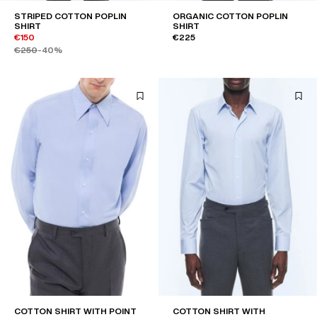
STRIPED COTTON POPLIN
ORGANIC COTTON POPLIN
SHIRT
SHIRT
€150
€225
€250
-40%
COTTON SHIRT WITH POINT
COTTON SHIRT WITH