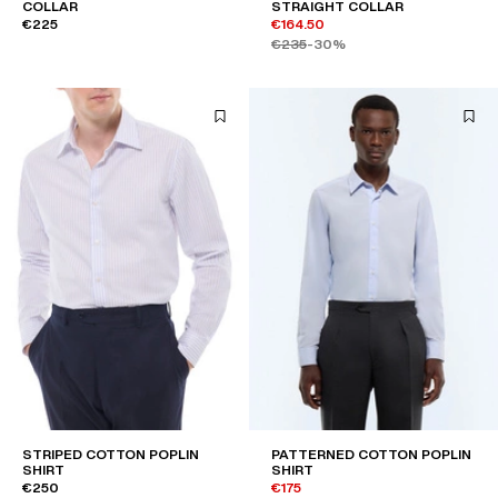
COLLAR
STRAIGHT COLLAR
€225
€164.50
€235
-30%
STRIPED COTTON POPLIN
PATTERNED COTTON POPLIN
SHIRT
SHIRT
€250
€175