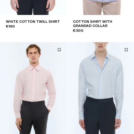
WHITE COTTON TWILL SHIRT
COTTON SHIRT WITH
GRANDAD COLLAR
€190
€300