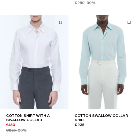
€250
-30%
COTTON SHIRT WITH A
COTTON SWALLOW COLLAR
SWALLOW COLLAR
SHIRT
€180
€235
€225
-20%