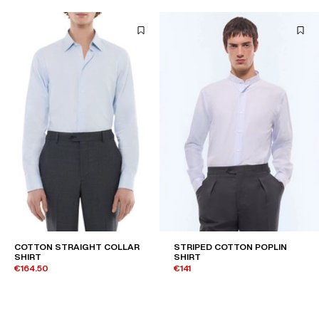
COTTON STRAIGHT COLLAR
STRIPED COTTON POPLIN
SHIRT
SHIRT
€164.50
€141
€235
-30%
€235
-40%