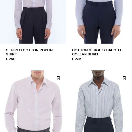
STRIPED COTTON POPLIN
COTTON SERGE STRAIGHT
SHIRT
COLLAR SHIRT
€250
€235