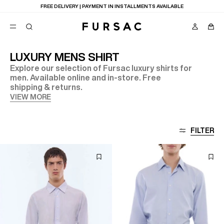
FREE DELIVERY | PAYMENT IN INSTALLMENTS AVAILABLE
LUXURY MENS SHIRT
Explore our selection of Fursac luxury shirts for
POPULAR
men. Available online and in-store. Free
shipping & returns.
SUITS
TROUSERS
VIEW MORE
COATS
SUGGESTIONS
BEST SELLERS
E
FILTER
NEW COLLECTION
LAST CHANCE