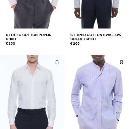
STRIPED COTTON POPLIN
STRIPED COTTON SWALLOW
SHIRT
COLLAR SHIRT
€250
€265