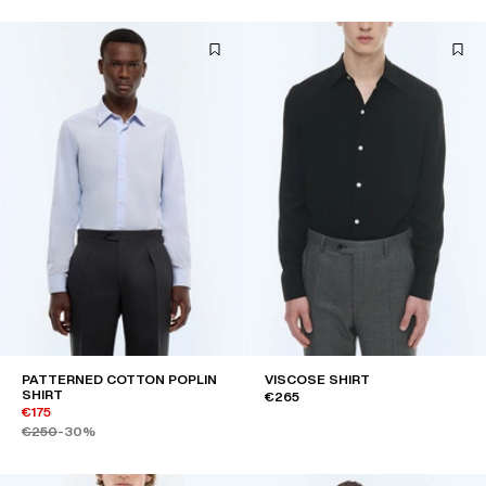
PATTERNED COTTON POPLIN
VISCOSE SHIRT
SHIRT
€265
€175
€250
-30%