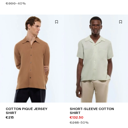
€300
-40%
COTTON PIQUÉ JERSEY
SHORT-SLEEVE COTTON
SHIRT
SHIRT
€215
€132.50
€265
-50%