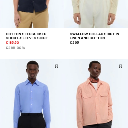
COTTON SEERSUCKER
SWALLOW COLLAR SHIRT IN
SHORT-SLEEVES SHIRT
LINEN AND COTTON
€185.50
€265
€265
-30%