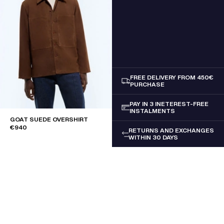
FREE DELIVERY FROM 450€
PURCHASE
PAY IN 3 INETEREST-FREE
INSTALMENTS
GOAT SUEDE OVERSHIRT
€940
RETURNS AND EXCHANGES
WITHIN 30 DAYS