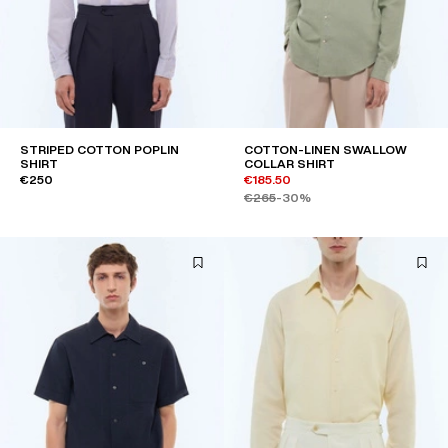
STRIPED COTTON POPLIN
COTTON-LINEN SWALLOW
SHIRT
COLLAR SHIRT
€250
€185.50
€265
-30%