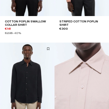
COTTON POPLIN SWALLOW
STRIPED COTTON POPLIN
COLLAR SHIRT
SHIRT
€141
€300
€235
-40%