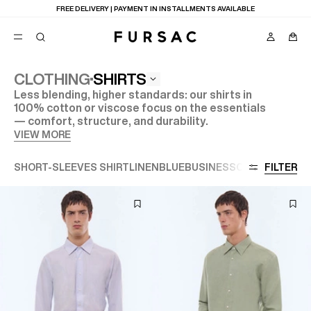
LAST CHANCE:
UP TO 50% OFF ON OUR SELECTION
SHIRTS
CLOTHING
Less blending, higher standards: our shirts in
POPULAR
100% cotton or viscose focus on the essentials
— comfort, structure, and durability.
SUITS
TROUSERS
VIEW MORE
COATS
SUGGESTIONS
SHORT-SLEEVES SHIRT
LINEN
BLUE
BUSINESS
CASUAL
FILTER
CERE
BEST SELLERS
E
NEW COLLECTION
LAST CHANCE