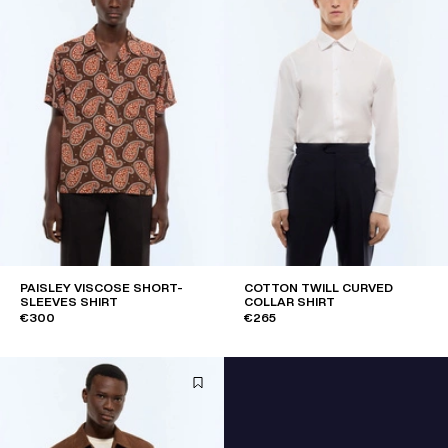
PAISLEY VISCOSE SHORT-
COTTON TWILL CURVED
SLEEVES SHIRT
COLLAR SHIRT
€300
€265