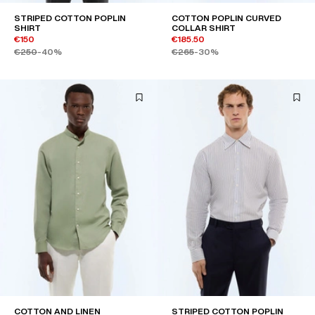
STRIPED COTTON POPLIN
COTTON POPLIN CURVED
SHIRT
COLLAR SHIRT
€150
€185.50
€250
-40%
€265
-30%
COTTON AND LINEN
STRIPED COTTON POPLIN