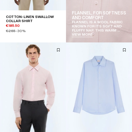
FLANNEL, FOR SOFTNESS
COTTON-LINEN SWALLOW
AND COMFORT
COLLAR SHIRT
FLANNEL IS A WOOL FABRIC
€185.50
KNOWN FOR ITS SOFT AND
FLUFFY NAP. THIS WARM ...
€265
-30%
VIEW MORE