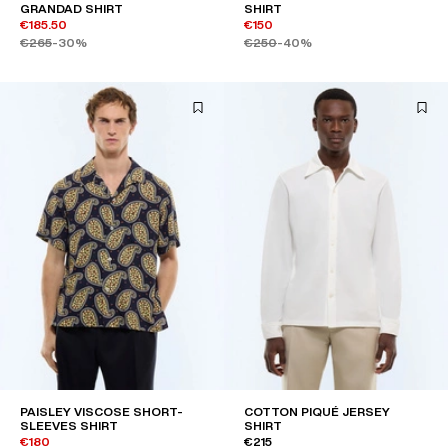
GRANDAD SHIRT
SHIRT
€185.50
€150
€265
-30%
€250
-40%
PAISLEY VISCOSE SHORT-
COTTON PIQUÉ JERSEY
SLEEVES SHIRT
SHIRT
€180
€215