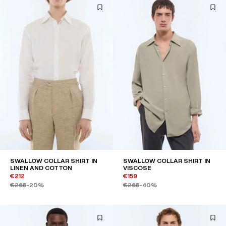
SWALLOW COLLAR SHIRT IN
SWALLOW COLLAR SHIRT IN
LINEN AND COTTON
VISCOSE
€212
€159
€265
-20%
€265
-40%