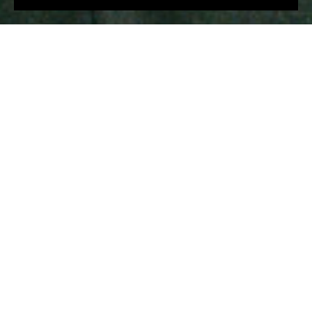
€1,068
€840
€801