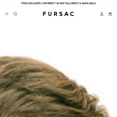
LAST CHANCE:
UP TO 50% OFF ON OUR SELECTION
POPULAR
SUITS
TROUSERS
COATS
SUGGESTIONS
BEST SELLERS
E
NEW COLLECTION
LAST CHANCE