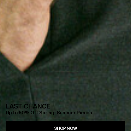
LAST CHANCE
Up to 50% Off Spring–Summer Pieces
SHOP NOW