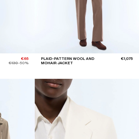
€65
PLAID-PATTERN WOOL AND
€1,075
€130
-50%
MOHAIR JACKET