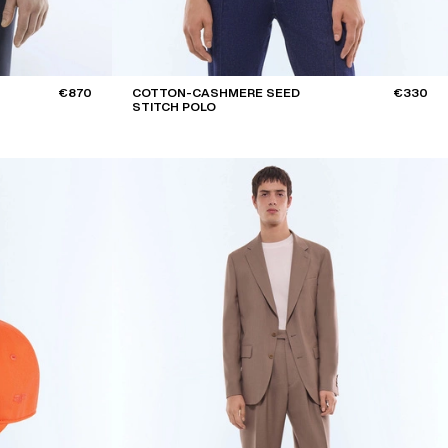
€870
COTTON-CASHMERE SEED
€330
STITCH POLO