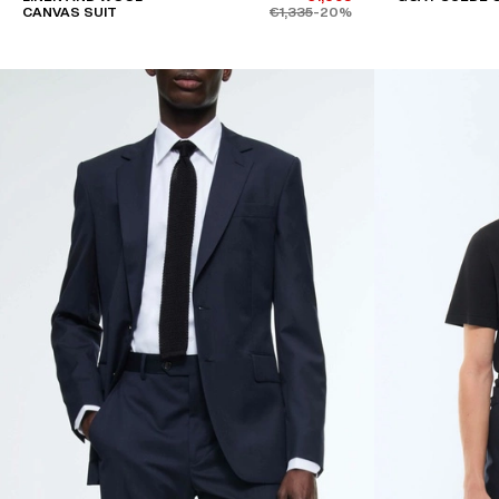
CANVAS SUIT
€1,335
-20%