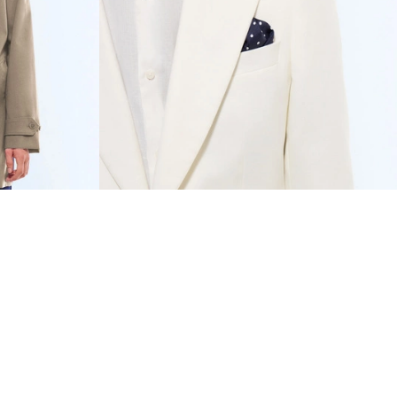
RESET FILTERS
€800
COTTON-LINEN TWILL
€847.50
FITTED SUIT
€1,335
-37%