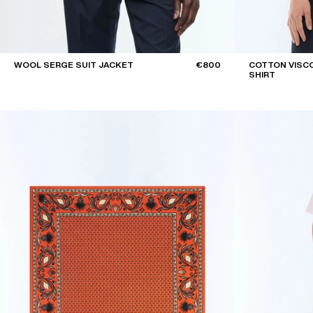
WOOL SERGE SUIT JACKET
€800
COTTON VISCO
SHIRT