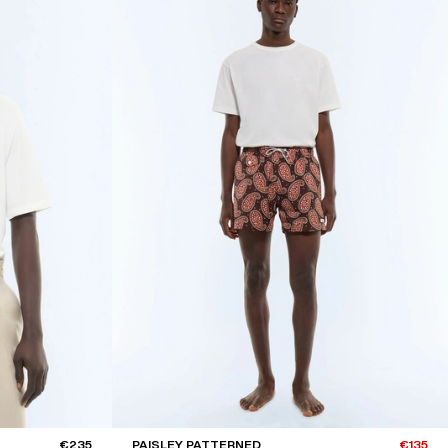
€235
PAISLEY PATTERNED
€135