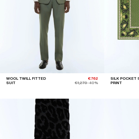
WOOL TWILL FITTED
€762
SILK POCKET 
SUIT
€1,270
-40%
PRINT