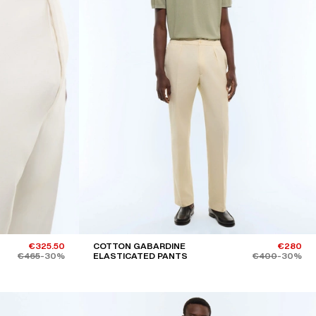
€325.50
COTTON GABARDINE
€280
€465
-30%
ELASTICATED PANTS
€400
-30%