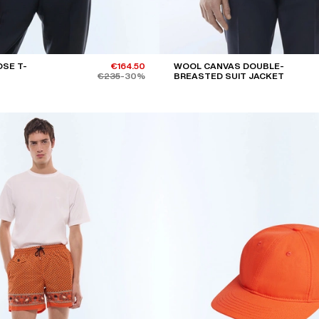
SE T-
€164.50
WOOL CANVAS DOUBLE-
€235
-30%
BREASTED SUIT JACKET