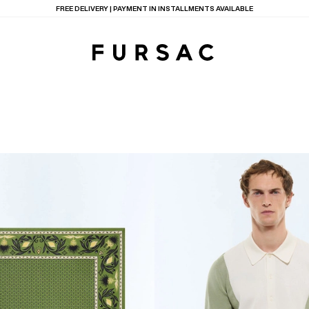
LAST CHANCE:
UP TO 50% OFF ON OUR SELECTION
TIONS
PRODUCTS
ON
BEIGE WOOL CANVA