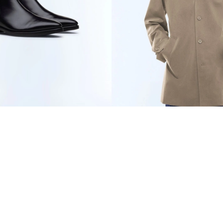
ER BOOTS
€735
WATER-REPELLENT
TECHNICAL PARKA