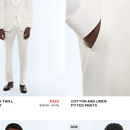
 TWILL
€522
COTTON AND LINEN
T
€870
-40%
FITTED PANTS
NEW