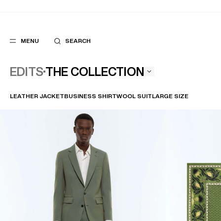
MENU
SEARCH
THE COLLECTION
EDITS
LEATHER JACKET
BUSINESS SHIRT
WOOL SUIT
LARGE SIZE
POPULAR
SUGGES
SUITS
BEST SELLERS
TROUSERS
NEW COLLECTI
COATS
LAST CHANCE