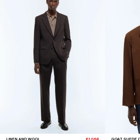
LINEN AND WOOL
€1,068
GOAT SUEDE 