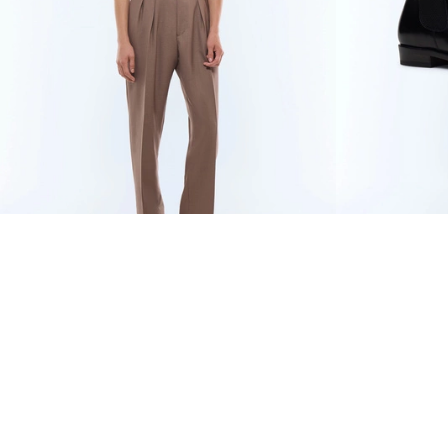
WOOL AND MOHAIR LARGE
€670
BLACK LEATH
PLEATED TROUSERS