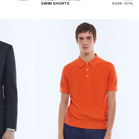
SWIM SHORTS
€225
-40%