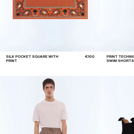
SILK POCKET SQUARE WITH
€100
PRINT TECHNI
PRINT
SWIM SHORTS