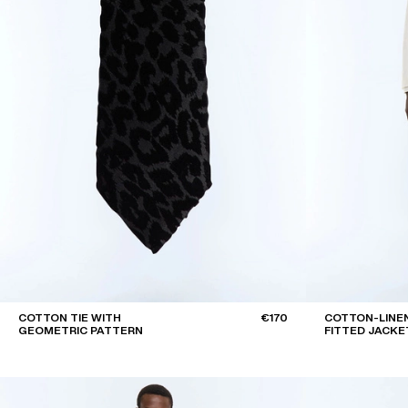
COTTON TIE WITH
€170
COTTON-LINEN
GEOMETRIC PATTERN
FITTED JACKE