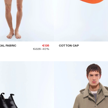
CAL FABRIC
€135
COTTON CAP
€225
-40%