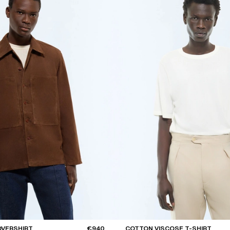
OVERSHIRT
€940
COTTON VISCOSE T-SHIRT