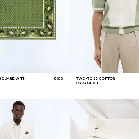
SQUARE WITH
€100
TWO-TONE COTTON
POLO SHIRT