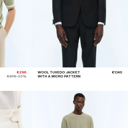
BLACK
BEIGE, ECRU
GREY
YELLOW
ORANGE
Sort by
DECREASING PRICES
€296
WOOL TUXEDO JACKET
€1,140
€370
-20%
WITH A MICRO PATTERN