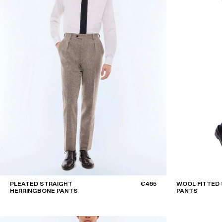
PLEATED STRAIGHT
€465
WOOL FITTED 
HERRINGBONE PANTS
PANTS