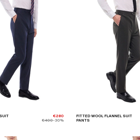
SUIT
€280
FITTED WOOL FLANNEL SUIT
€400
-30%
PANTS