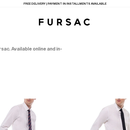
FREE DELIVERY | PAYMENT IN INSTALLMENTS AVAILABLE
sac. Available online and in-
TIONS
PRODUCTS
ON
BEIGE WOOL CANVA