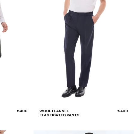
Style
SUIT TROUSERS
Sort by
DECREASING PRICES
€400
WOOL FLANNEL
€400
ELASTICATED PANTS