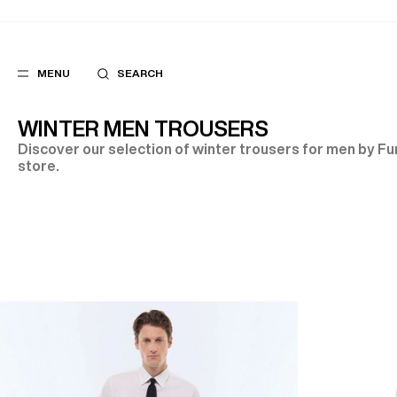
MENU
SEARCH
WINTER MEN TROUSERS
Discover our selection of winter trousers for men by Fur
store.
POPULAR
SUGGES
SUITS
BEST SELLERS
TROUSERS
NEW COLLECTI
COATS
LAST CHANCE