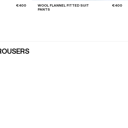
€400
WOOL FLANNEL FITTED SUIT
€400
PANTS
TROUSERS