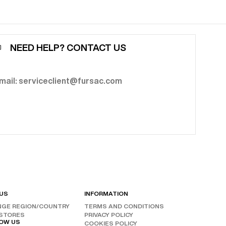
NEED HELP? CONTACT US
mail: serviceclient@fursac.com
 US
INFORMATION
GE REGION/COUNTRY
TERMS AND CONDITIONS
RESET FILTERS
STORES
PRIVACY POLICY
OW US
COOKIES POLICY