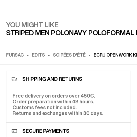
YOU MIGHT LIKE
STRIPED MEN POLO
NAVY POLO
FORMAL 
FURSAC
EDITS
SOIRÉES D'ÉTÉ
ECRU OPENWORK KN
SHIPPING AND RETURNS
Free delivery on orders over 450€.
Order preparation within 48 hours.
Customs fees not included.
Returns and exchanges within 30 days.
SECURE PAYMENTS