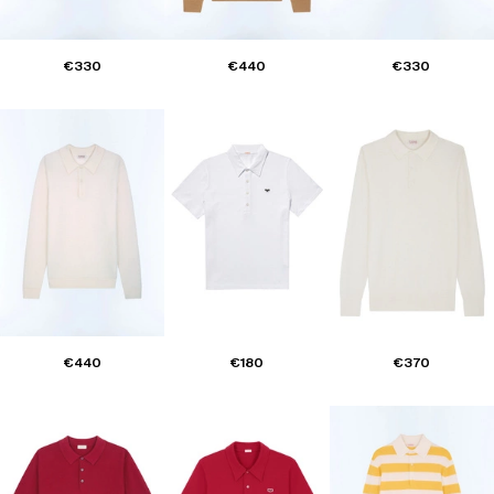
€330
€440
€330
€440
€180
€370