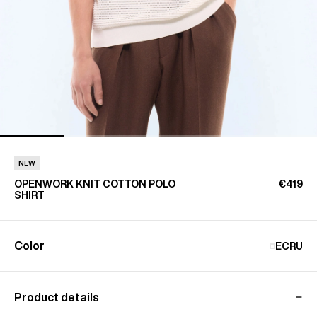
NEW
OPENWORK KNIT COTTON POLO
€419
SHIRT
Color
ECRU
Product details