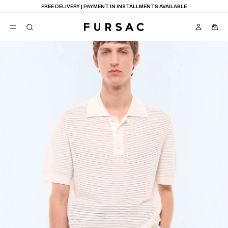
FREE DELIVERY | PAYMENT IN INSTALLMENTS AVAILABLE
POPULAR
SUITS
TROUSERS
COATS
SUGGESTIONS
BEST SELLERS
E
NEW COLLECTION
LAST CHANCE