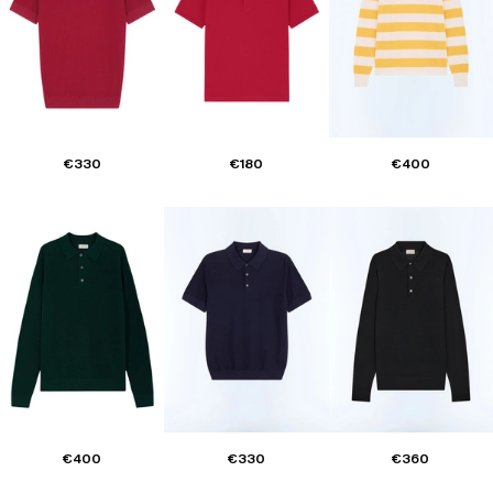
€330
€180
€400
€400
€330
€360