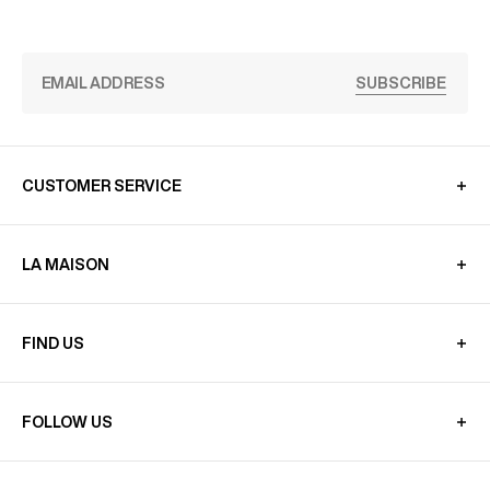
SUBSCRIBE
CUSTOMER SERVICE
LA MAISON
FIND US
FOLLOW US