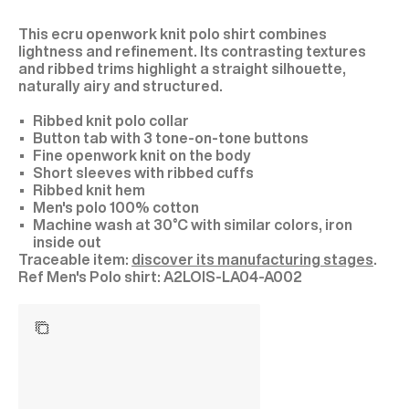
This ecru openwork knit polo shirt combines
lightness and refinement. Its contrasting textures
and ribbed trims highlight a straight silhouette,
naturally airy and structured.
Ribbed knit polo collar
Button tab with 3 tone-on-tone buttons
Fine openwork knit on the body
Short sleeves with ribbed cuffs
Ribbed knit hem
Men's polo 100% cotton
Machine wash at 30°C with similar colors, iron
inside out
Traceable item:
discover its manufacturing stages
.
A2LOIS-LA04-A002