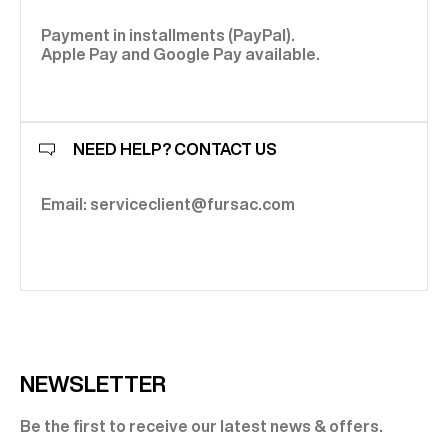
Payment in installments (PayPal).
Apple Pay and Google Pay available.
NEED HELP? CONTACT US
Email: serviceclient@fursac.com
NEWSLETTER
Be the first to receive our latest news & offers.