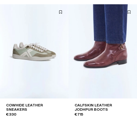
COWHIDE LEATHER
CALFSKIN LEATHER
SNEAKERS
JODHPUR BOOTS
€330
€715