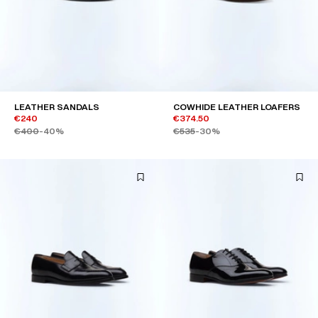
LEATHER SANDALS
COWHIDE LEATHER LOAFERS
€240
€374.50
€400
-40%
€535
-30%