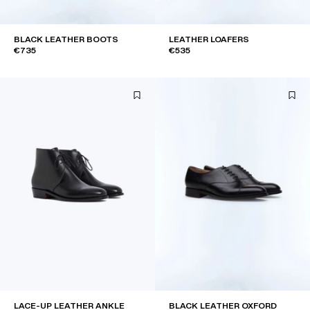
BLACK LEATHER BOOTS
LEATHER LOAFERS
€735
€535
LACE-UP LEATHER ANKLE
BLACK LEATHER OXFORD