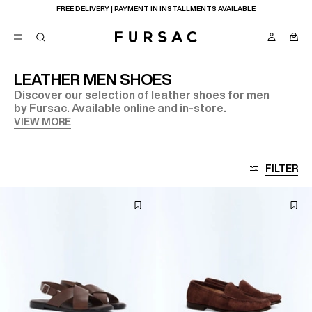
FREE DELIVERY | PAYMENT IN INSTALLMENTS AVAILABLE
LEATHER MEN SHOES
Discover our selection of leather shoes for men
POPULAR
by Fursac. Available online and in-store.
SUITS
VIEW MORE
TROUSERS
COATS
SUGGESTIONS
FILTER
BEST SELLERS
E
NEW COLLECTION
LAST CHANCE