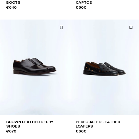
BOOTS
CAPTOE
€640
€600
BROWN LEATHER DERBY
PERFORATED LEATHER
SHOES
LOAFERS
€670
€600