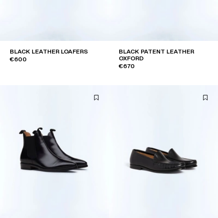
BLACK LEATHER LOAFERS
BLACK PATENT LEATHER
OXFORD
€600
€670