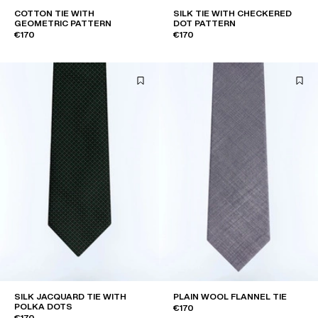
COTTON TIE WITH
SILK TIE WITH CHECKERED
GEOMETRIC PATTERN
DOT PATTERN
€170
€170
SILK JACQUARD TIE WITH
PLAIN WOOL FLANNEL TIE
POLKA DOTS
€170
€170