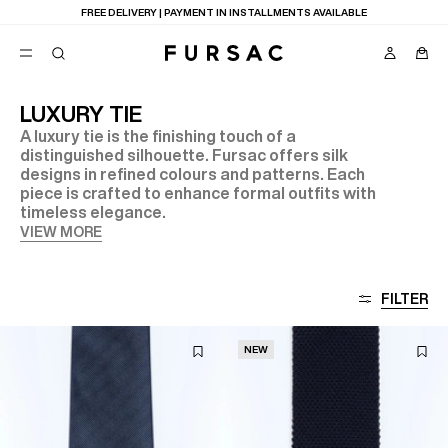
LAST CHANCE:
UP TO 50% OFF ON OUR SELECTION
LUXURY TIE
A luxury tie is the finishing touch of a
POPULAR
distinguished silhouette. Fursac offers silk
designs in refined colours and patterns. Each
SUITS
TROUSERS
piece is crafted to enhance formal outfits with
COATS
timeless elegance.
SUGGESTIONS
VIEW MORE
BEST SELLERS
E
NEW COLLECTION
LAST CHANCE
FILTER
NEW