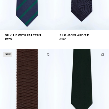
SILK TIE WITH PATTERN
SILK JACQUARD TIE
€170
€170
NEW