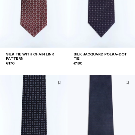
SILK TIE WITH CHAIN LINK
SILK JACQUARD POLKA-DOT
PATTERN
TIE
€170
€180