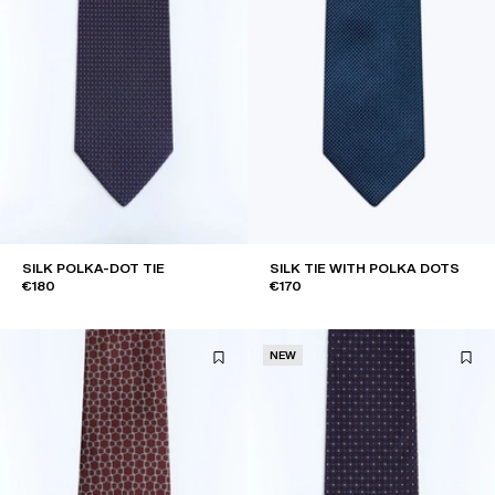
SILK POLKA-DOT TIE
SILK TIE WITH POLKA DOTS
€180
€170
NEW