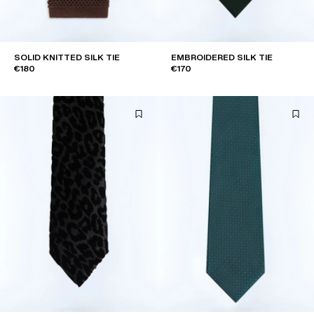
SOLID KNITTED SILK TIE
EMBROIDERED SILK TIE
€180
€170