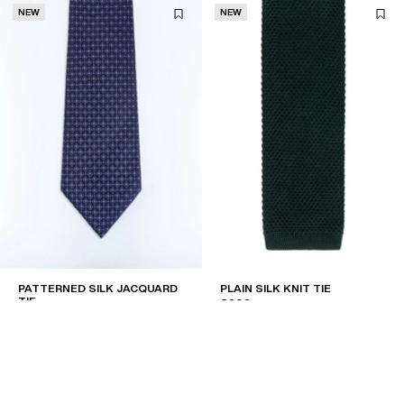
NEW
NEW
PATTERNED SILK JACQUARD
PLAIN SILK KNIT TIE
TIE
€209
€180