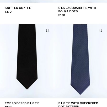
KNITTED SILK TIE
SILK JACQUARD TIE WITH
POLKA DOTS
€170
€170
EMBROIDERED SILK TIE
SILK TIE WITH CHECKERED
DOT PATTERN
€170