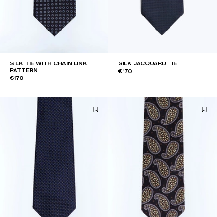
SILK TIE WITH CHAIN LINK
SILK JACQUARD TIE
PATTERN
€170
€170