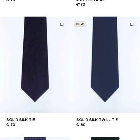
€170
NEW
SOLID SILK TIE
SOLID SILK TWILL TIE
€170
€180