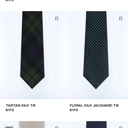
TARTAN SILK TIE
FLORAL SILK JACQUARD TIE
€170
€170
NEW