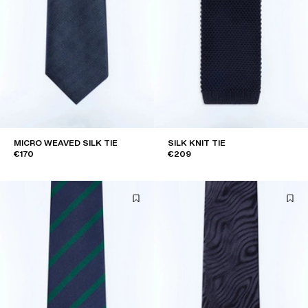
MICRO WEAVED SILK TIE
SILK KNIT TIE
€170
€209