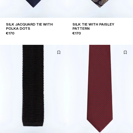
SILK JACQUARD TIE WITH
SILK TIE WITH PAISLEY
POLKA DOTS
PATTERN
€170
€170