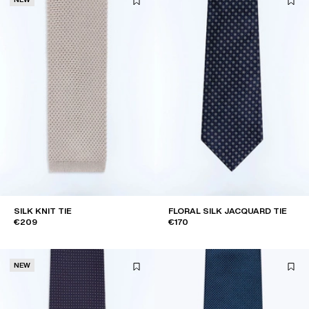
SILK KNIT TIE
FLORAL SILK JACQUARD TIE
€209
€170
NEW