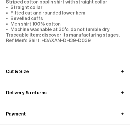
Striped cotton poplin shirt with straight collar
Straight collar
Fitted cut and rounded lower hem
Bevelled cuffs
Men shirt 100% cotton
Machine washable at 30°c, do not tumble dry
Traceable item:
discover its manufacturing stages
.
H3AXAN-DH39-D039
Cut & Size
We recommend you to choose your usual size
MEASUREMENT GUIDE (SHIRT)
Delivery & returns
International delivery :
Free standard shipping from 450€ purchase
Payment
- within 3-11 working days
Returns and exchanges at customer's own charge -
Paypal : Pay in 3 free of charge
within 30 days