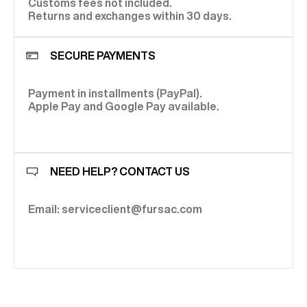
Customs fees not included.
Returns and exchanges within 30 days.
SECURE PAYMENTS
Payment in installments (PayPal).
Apple Pay and Google Pay available.
NEED HELP? CONTACT US
Email: serviceclient@fursac.com