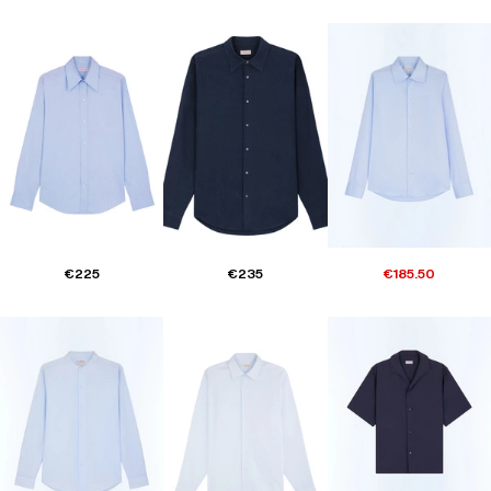
€225
€235
€185.50