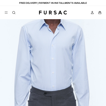
FREE DELIVERY | PAYMENT IN INSTALLMENTS AVAILABLE
POPULAR
SUITS
TROUSERS
COATS
SUGGESTIONS
BEST SELLERS
E
NEW COLLECTION
LAST CHANCE