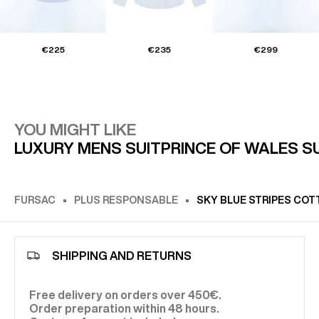
€225
€235
€299
YOU MIGHT LIKE
LUXURY MENS SUIT
PRINCE OF WALES S
FURSAC
PLUS RESPONSABLE
SKY BLUE STRIPES COT
SHIPPING AND RETURNS
Free delivery on orders over 450€.
Order preparation within 48 hours.