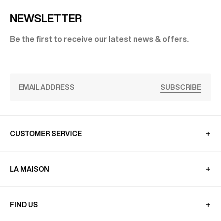
NEWSLETTER
Be the first to receive our latest news & offers.
SUBSCRIBE
CUSTOMER SERVICE
LA MAISON
FIND US