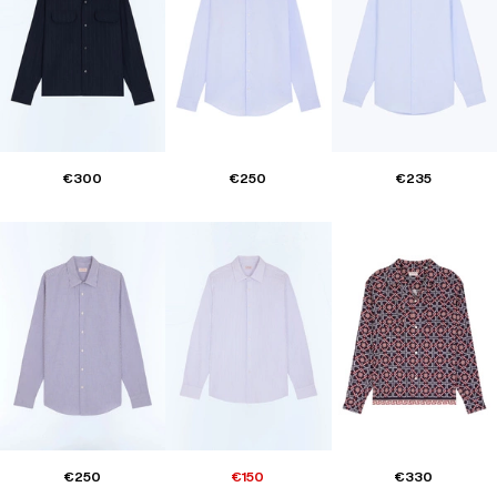
€300
€250
€235
€250
€150
€330