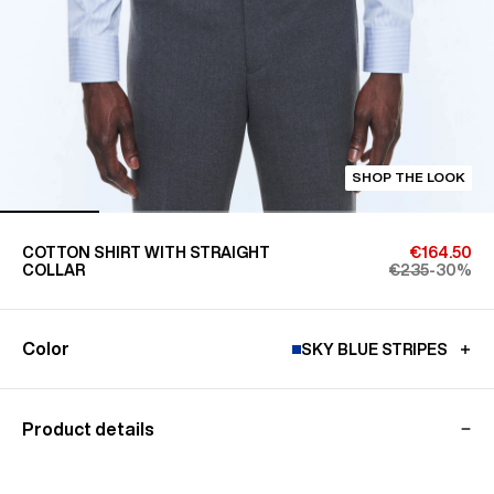
SHOP THE LOOK
COTTON SHIRT WITH STRAIGHT
€164.50
COLLAR
€235
-30%
Color
SKY BLUE STRIPES
Product details