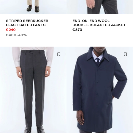
STRIPED SEERSUCKER
END-ON-END WOOL
ELASTICATED PANTS
DOUBLE-BREASTED JACKET
€240
€870
€400
-40%