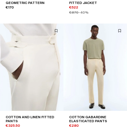
GEOMETRIC PATTERN
FITTED JACKET
€170
€522
€870
-40%
COTTON AND LINEN FITTED
COTTON GABARDINE
PANTS
ELASTICATED PANTS
€325.50
€280