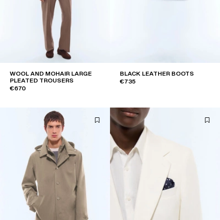
WOOL AND MOHAIR LARGE
BLACK LEATHER BOOTS
PLEATED TROUSERS
€735
€670