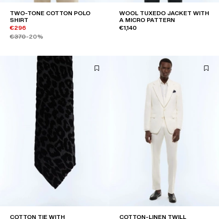
TWO-TONE COTTON POLO
WOOL TUXEDO JACKET WITH
SHIRT
A MICRO PATTERN
€296
€1,140
€370
-20%
COTTON TIE WITH
COTTON-LINEN TWILL