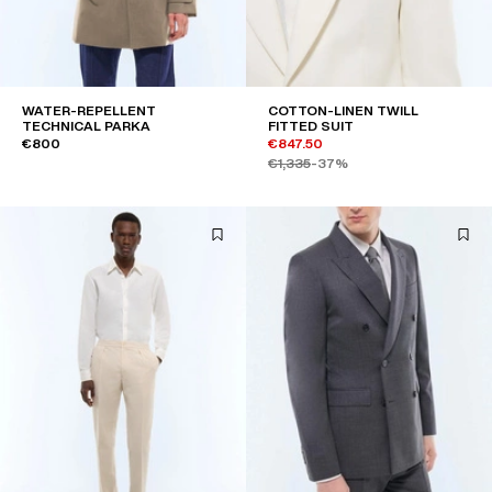
WATER-REPELLENT
COTTON-LINEN TWILL
TECHNICAL PARKA
FITTED SUIT
€800
€847.50
€1,335
-37%