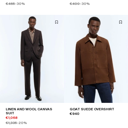
€465
-30%
€400
-30%
LINEN AND WOOL CANVAS
GOAT SUEDE OVERSHIRT
SUIT
€940
€1,068
€1,335
-20%