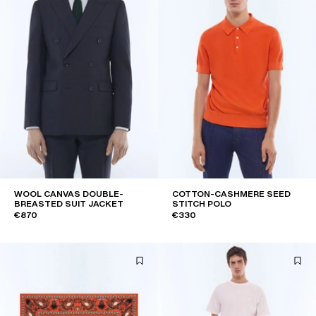
WOOL CANVAS DOUBLE-
COTTON-CASHMERE SEED
BREASTED SUIT JACKET
STITCH POLO
€870
€330