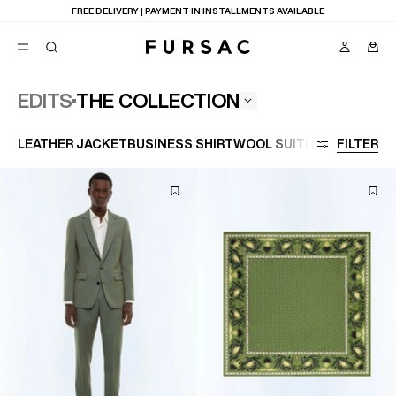
FREE DELIVERY | PAYMENT IN INSTALLMENTS AVAILABLE
THE COLLECTION
EDITS
POPULAR
LEATHER JACKET
BUSINESS SHIRT
WOOL SUIT
LARGE SIZE
FILTER
SUITS
TROUSERS
COATS
SUGGESTIONS
BEST SELLERS
E
NEW COLLECTION
LAST CHANCE