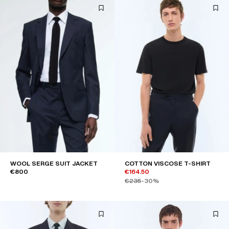
WOOL SERGE SUIT JACKET
COTTON VISCOSE T-SHIRT
€800
€164.50
€235
-30%