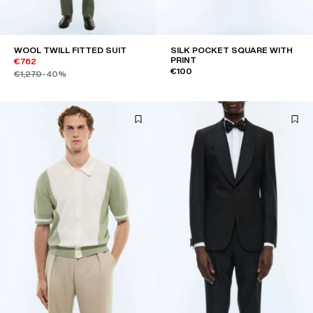
WOOL TWILL FITTED SUIT
SILK POCKET SQUARE WITH
PRINT
€762
€100
€1,270
-40%