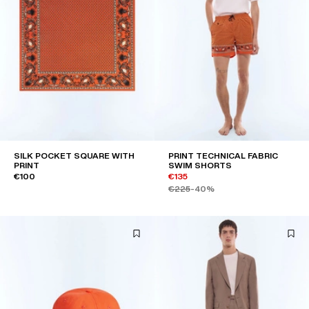
SILK POCKET SQUARE WITH
PRINT TECHNICAL FABRIC
PRINT
SWIM SHORTS
€100
€135
€225
-40%