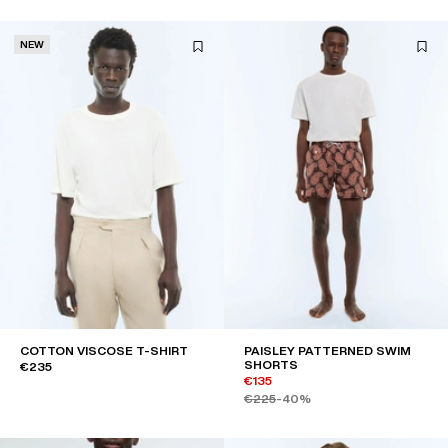
NEW
COTTON VISCOSE T-SHIRT
PAISLEY PATTERNED SWIM
SHORTS
€235
€135
€225
-40%