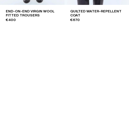
END-ON-END VIRGIN WOOL
QUILTED WATER-REPELLENT
FITTED TROUSERS
COAT
€400
€670
DOUBLE-BREASTED STRIPED
PLAIN SAFFIANO LEATHER