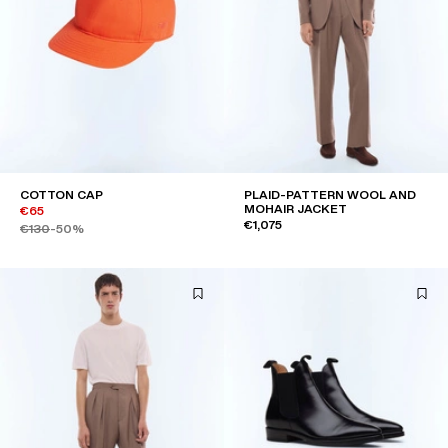
COTTON CAP
PLAID-PATTERN WOOL AND
MOHAIR JACKET
€65
€1,075
€130
-50%