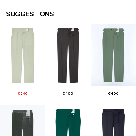
SUGGESTIONS
€240
€400
€400