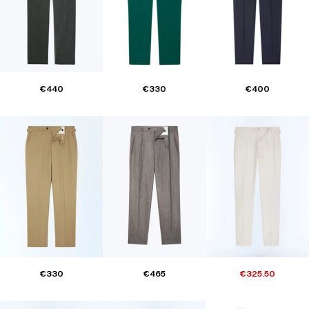
€440
€330
€400
€330
€465
€325.50