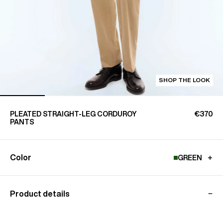
SHOP THE LOOK
PLEATED STRAIGHT-LEG CORDUROY
€370
PANTS
Color
GREEN
Product details