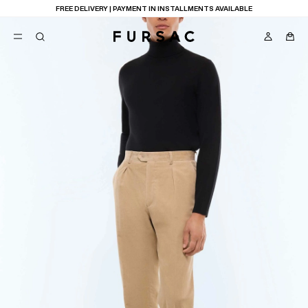
FREE DELIVERY | PAYMENT IN INSTALLMENTS AVAILABLE
POPULAR
SUITS
TROUSERS
COATS
SUGGESTIONS
BEST SELLERS
E
NEW COLLECTION
LAST CHANCE