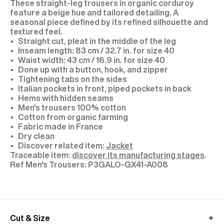
These straight-leg trousers in organic corduroy
feature a beige hue and tailored detailing. A
seasonal piece defined by its refined silhouette and
textured feel.
Straight cut, pleat in the middle of the leg
Inseam length: 83 cm / 32.7 in. for size 40
Waist width: 43 cm / 16.9 in. for size 40
Done up with a button, hook, and zipper
Tightening tabs on the sides
Italian pockets in front, piped pockets in back
Hems with hidden seams
Men's trousers 100% cotton
Cotton from organic farming
Fabric made in France
Dry clean
Discover related item:
Jacket
Traceable item:
discover its manufacturing stages
.
P3GALO-GX41-A008
Cut & Size