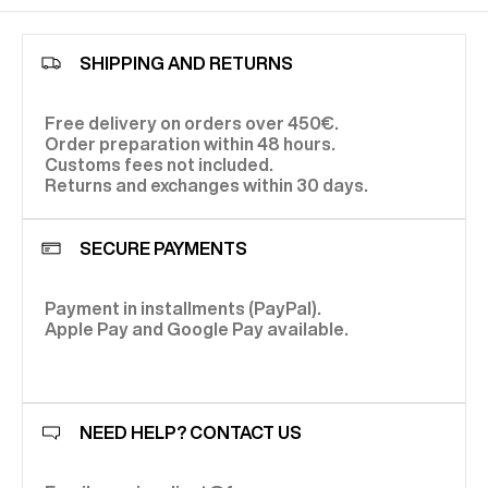
SHIPPING AND RETURNS
Free delivery on orders over 450€.
Order preparation within 48 hours.
Customs fees not included.
Returns and exchanges within 30 days.
SECURE PAYMENTS
Payment in installments (PayPal).
Apple Pay and Google Pay available.
NEED HELP? CONTACT US