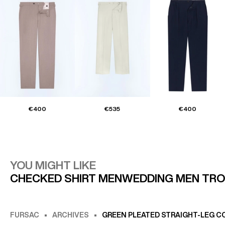
€400
€535
€400
YOU MIGHT LIKE
CHECKED SHIRT MEN
WEDDING MEN TR
FURSAC
ARCHIVES
GREEN PLEATED STRAIGHT-LEG C