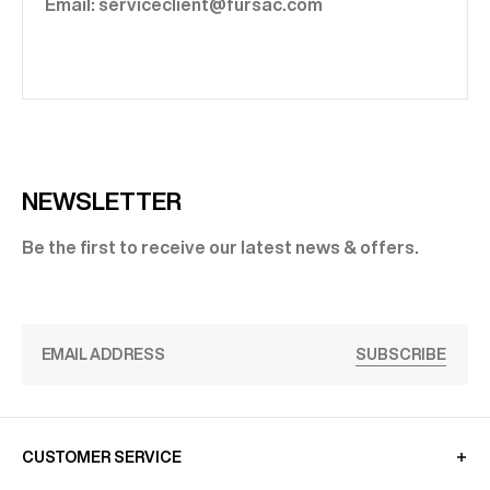
Email: serviceclient@fursac.com
NEWSLETTER
Be the first to receive our latest news & offers.
SUBSCRIBE
CUSTOMER SERVICE