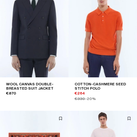
WOOL CANVAS DOUBLE-
COTTON-CASHMERE SEED
BREASTED SUIT JACKET
STITCH POLO
€870
€264
€330
-20%