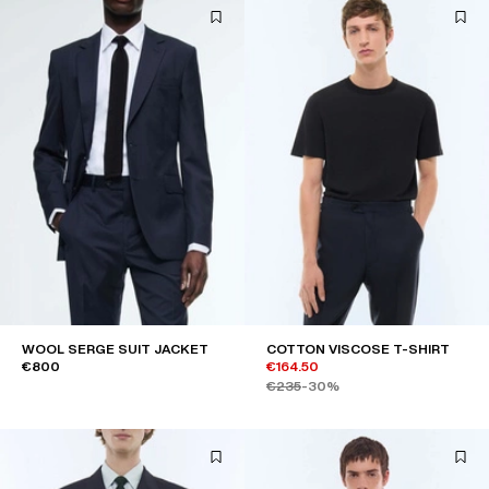
WOOL SERGE SUIT JACKET
COTTON VISCOSE T-SHIRT
€800
€164.50
€235
-30%