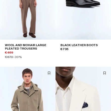
WOOL AND MOHAIR LARGE
BLACK LEATHER BOOTS
PLEATED TROUSERS
€735
€469
€670
-30%