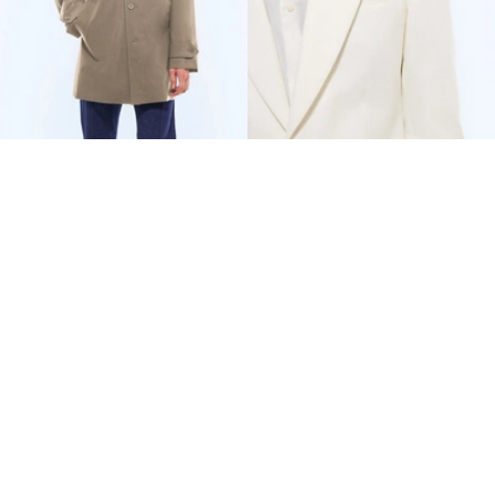
WATER-REPELLENT
COTTON-LINEN TWILL
TECHNICAL PARKA
FITTED SUIT
€480
€847.50
€800
-40%
€1,335
-37%