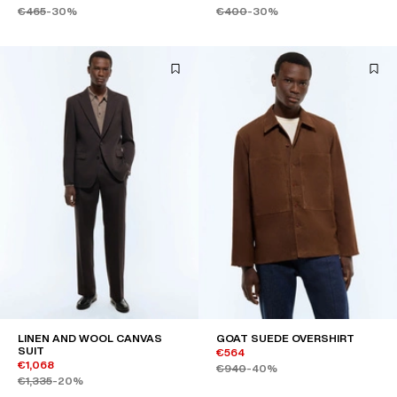
€465
-30%
€400
-30%
LINEN AND WOOL CANVAS
GOAT SUEDE OVERSHIRT
SUIT
€564
€1,068
€940
-40%
€1,335
-20%