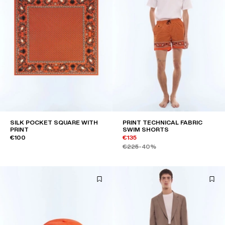
SILK POCKET SQUARE WITH
PRINT TECHNICAL FABRIC
PRINT
SWIM SHORTS
€100
€135
€225
-40%