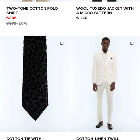
TWO-TONE COTTON POLO
WOOL TUXEDO JACKET WITH
SHIRT
A MICRO PATTERN
€296
€1,140
€370
-20%
COTTON TIE WITH
COTTON-LINEN TWILL