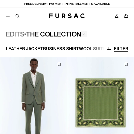
LAST CHANCE:
UP TO 50% OFF ON OUR SELECTION
THE COLLECTION
EDITS
POPULAR
LEATHER JACKET
BUSINESS SHIRT
WOOL SUIT
LARGE SIZE
FILTER
SUITS
TROUSERS
COATS
SUGGESTIONS
BEST SELLERS
E
NEW COLLECTION
LAST CHANCE