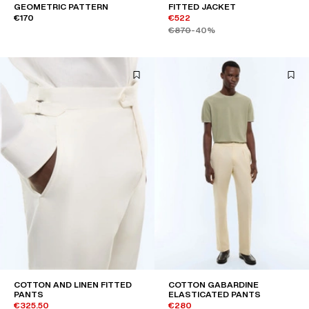
GEOMETRIC PATTERN
FITTED JACKET
€170
€522
€870
-40%
COTTON AND LINEN FITTED
COTTON GABARDINE
PANTS
ELASTICATED PANTS
€325.50
€280