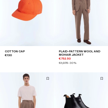
COTTON CAP
PLAID-PATTERN WOOL AND
MOHAIR JACKET
€130
€752.50
€1,075
-30%