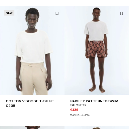
NEW
COTTON VISCOSE T-SHIRT
PAISLEY PATTERNED SWIM
SHORTS
€235
€135
€225
-40%