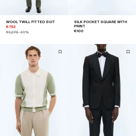
WOOL TWILL FITTED SUIT
SILK POCKET SQUARE WITH
PRINT
€762
€100
€1,270
-40%