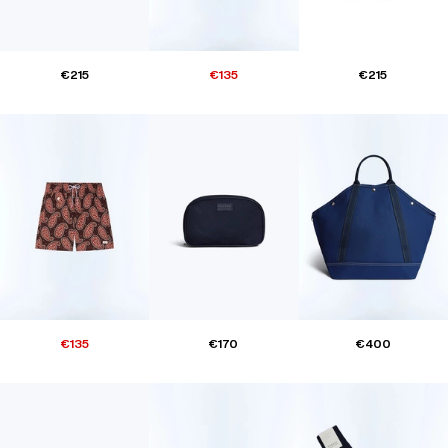
€215
€135
€215
€135
€170
€400