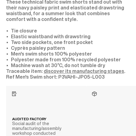
These technical fabric swim shorts stand out with
their navy paisley print and elasticated drawstring
waistband, for a summer look that combines
comfort with a confident style.
Tie closure
Elastic waistband with drawstring
Two side pockets, one front pocket
Cyprès paisley pattern
Men's swim shorts 100% polyester
Polyester made from 100% recycled polyester
Machine wash at 30°C, do not tumble dry
Traceable item:
discover its manufacturing stages
.
P3VAHI-JP05-L003
AUDITED FACTORY
Social audit of the
manufacturing/assembly
workshop conducted