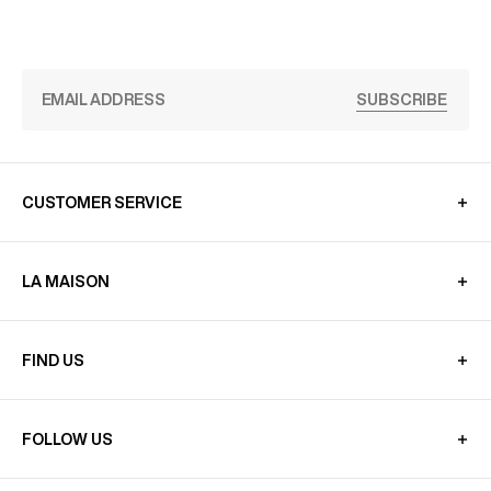
SUBSCRIBE
CUSTOMER SERVICE
LA MAISON
FIND US
FOLLOW US