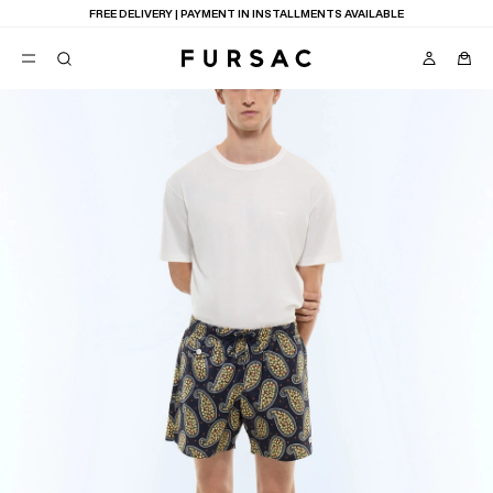
FREE DELIVERY | PAYMENT IN INSTALLMENTS AVAILABLE
POPULAR
SUITS
TROUSERS
COATS
SUGGESTIONS
BEST SELLERS
E
NEW COLLECTION
LAST CHANCE