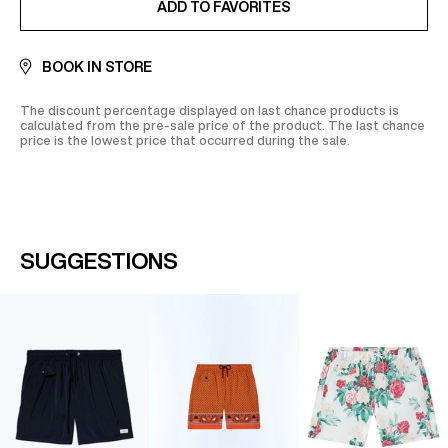
ADD TO FAVORITES
BOOK IN STORE
The discount percentage displayed on last chance products is
calculated from the pre-sale price of the product. The last chance
price is the lowest price that occurred during the sale.
SUGGESTIONS