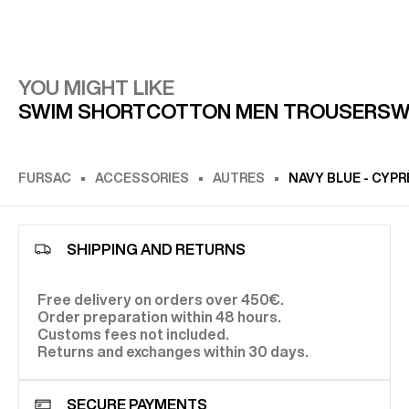
YOU MIGHT LIKE
SWIM SHORT
COTTON MEN TROUSERS
W
FURSAC
ACCESSORIES
AUTRES
NAVY BLUE - CYP
SHIPPING AND RETURNS
Free delivery on orders over 450€.
Order preparation within 48 hours.
Customs fees not included.
Returns and exchanges within 30 days.
SECURE PAYMENTS