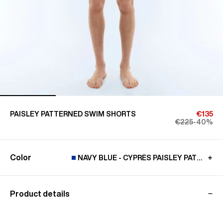
PAISLEY PATTERNED SWIM SHORTS
€135
€225
-40%
Color
NAVY BLUE - CYPRÈS PAISLEY PATTERN
Product details