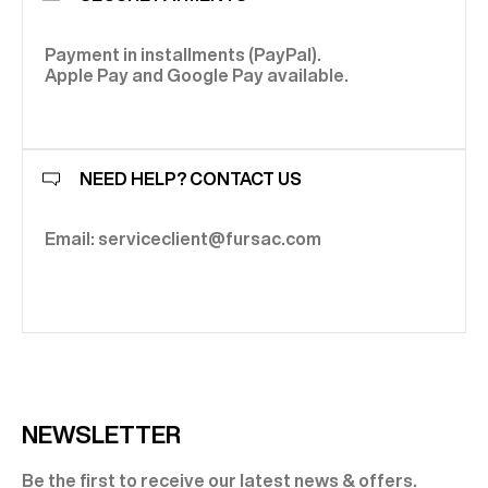
Payment in installments (PayPal).
Apple Pay and Google Pay available.
NEED HELP? CONTACT US
Email: serviceclient@fursac.com
NEWSLETTER
Be the first to receive our latest news & offers.