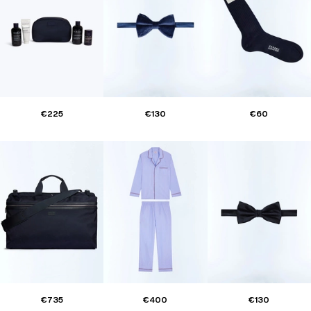
€225
€130
€60
€735
€400
€130