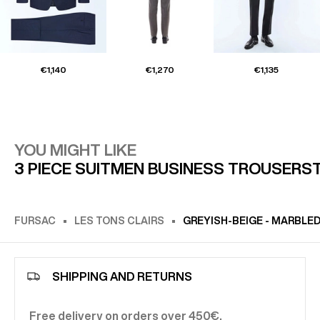
€1,140
€1,270
€1,135
YOU MIGHT LIKE
3 PIECE SUIT
MEN BUSINESS TROUSERS
FURSAC
LES TONS CLAIRS
GREYISH-BEIGE - MARBLE
SHIPPING AND RETURNS
Free delivery on orders over 450€.