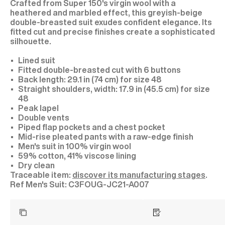
Crafted from Super 150's virgin wool with a
heathered and marbled effect, this greyish-beige
double-breasted suit exudes confident elegance. Its
fitted cut and precise finishes create a sophisticated
silhouette.
Lined suit
Fitted double-breasted cut with 6 buttons
Back length: 29.1 in (74 cm) for size 48
Straight shoulders, width: 17.9 in (45.5 cm) for size
48
Peak lapel
Double vents
Piped flap pockets and a chest pocket
Mid-rise pleated pants with a raw-edge finish
Men's suit in 100% virgin wool
59% cotton, 41% viscose lining
Dry clean
Traceable item:
discover its manufacturing stages
.
C3FOUG-JC21-A007