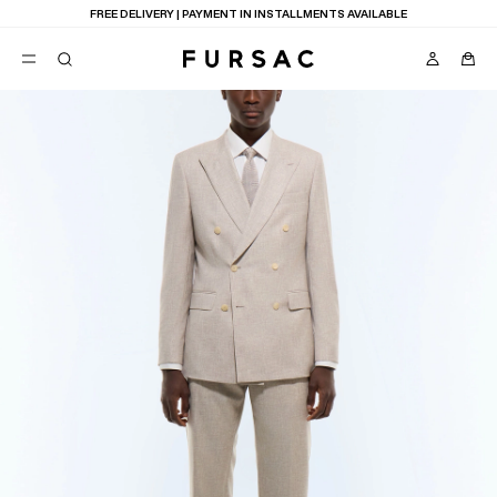
FREE DELIVERY | PAYMENT IN INSTALLMENTS AVAILABLE
POPULAR
SUITS
TROUSERS
COATS
SUGGESTIONS
BEST SELLERS
E
NEW COLLECTION
LAST CHANCE