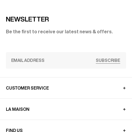
NEWSLETTER
Be the first to receive our latest news & offers.
SUBSCRIBE
CUSTOMER SERVICE
LA MAISON
FIND US