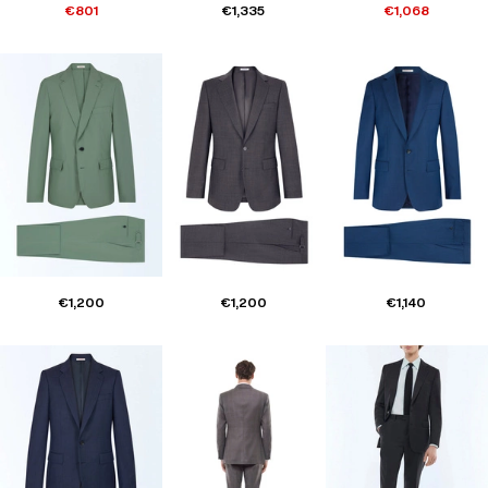
€801
€1,335
€1,068
€1,200
€1,200
€1,140