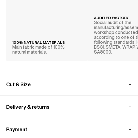
AUDITED FACTORY
Social audit of the
manufacturing/assem
workshop conducte
according to one of 
following standards: 
100% NATURAL MATERIALS
Main fabric made of 100%
BSCI, SMETA, WRAP,
natural materials.
SA8000.
Cut & Size
MEASUREMENT GUIDE (SUIT)
Delivery & returns
International delivery :
Free standard shipping from 450€ purchase
Payment
- within 3-11 working days