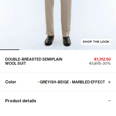
SHOP THE LOOK
DOUBLE-BREASTED SEMIPLAIN
€1,312.50
WOOL SUIT
€1,875
-30%
Color
GREYISH-BEIGE - MARBLED EFFECT
Product details