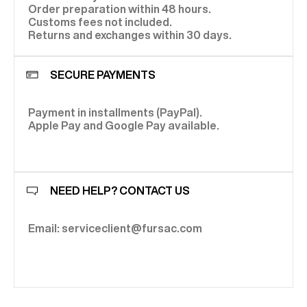
Order preparation within 48 hours.
Customs fees not included.
Returns and exchanges within 30 days.
SECURE PAYMENTS
Payment in installments (PayPal).
Apple Pay and Google Pay available.
NEED HELP? CONTACT US
Email: serviceclient@fursac.com