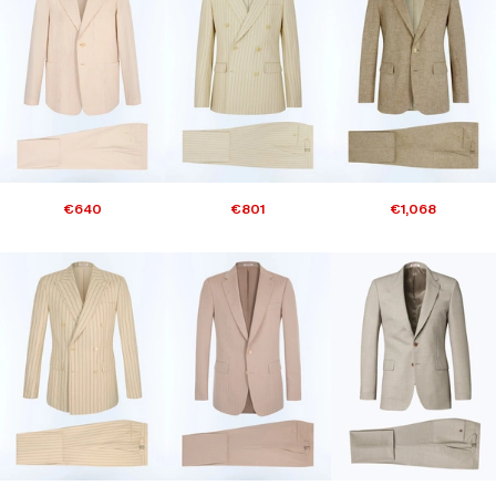
€640
€801
€1,068