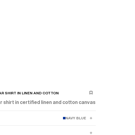
R SHIRT IN LINEN AND COTTON
 shirt in certified linen and cotton canvas
NAVY BLUE