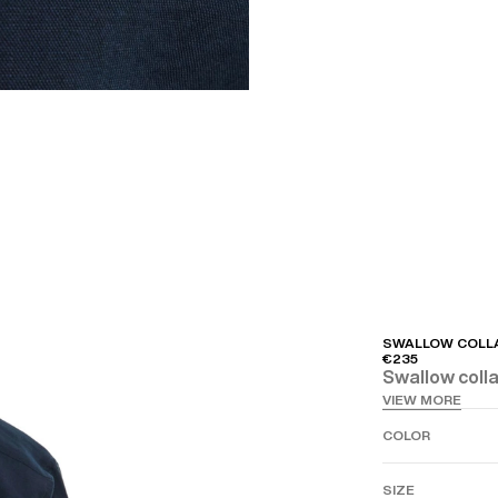
SWALLOW COLLA
€235
Swallow collar
VIEW MORE
COLOR
SIZE