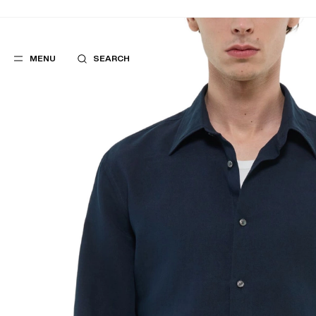
MENU
SEARCH
POPULAR
SUGGES
SUITS
BEST SELLERS
TROUSERS
NEW COLLECTI
COATS
LAST CHANCE