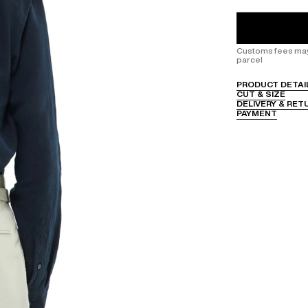
Customs fees may 
parcel
PRODUCT DETAI
CUT & SIZE
DELIVERY & RET
PAYMENT