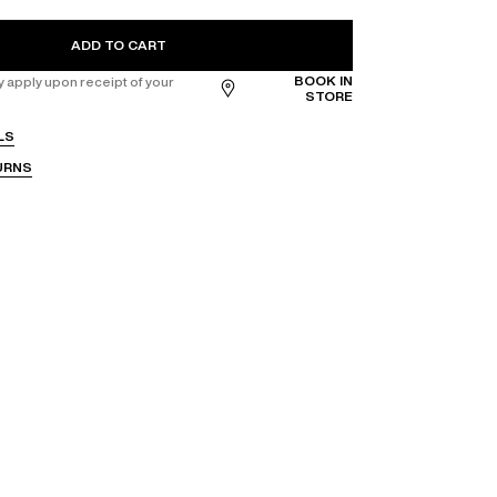
ADD TO CART
BOOK IN
apply upon receipt of your
STORE
LS
URNS