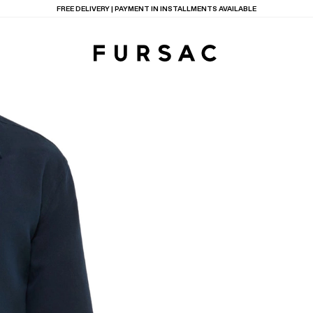
LAST CHANCE:
UP TO 50% OFF ON OUR SELECTION
TIONS
PRODUCTS
ON
BEIGE WOOL CANVA