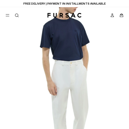
FREE DELIVERY | PAYMENT IN INSTALLMENTS AVAILABLE
POPULAR
SUITS
TROUSERS
COATS
SUGGESTIONS
BEST SELLERS
E
NEW COLLECTION
LAST CHANCE