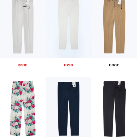
€210
€231
€300