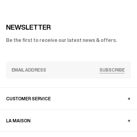
NEWSLETTER
Be the first to receive our latest news & offers.
SUBSCRIBE
CUSTOMER SERVICE
LA MAISON