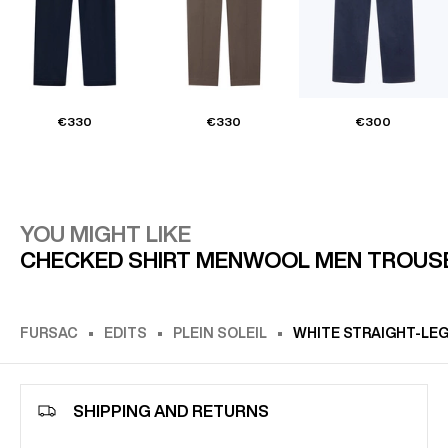
€330
€330
€300
YOU MIGHT LIKE
CHECKED SHIRT MEN
WOOL MEN TROUS
FURSAC
EDITS
PLEIN SOLEIL
WHITE STRAIGHT-LE
SHIPPING AND RETURNS