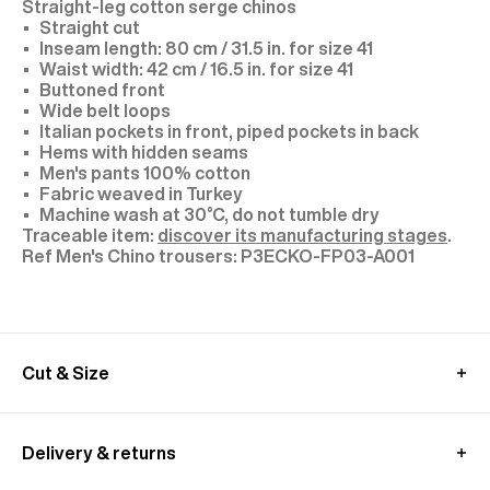
Straight-leg cotton serge chinos
Straight cut
Inseam length: 80 cm / 31.5 in. for size 41
Waist width: 42 cm / 16.5 in. for size 41
Buttoned front
Wide belt loops
Italian pockets in front, piped pockets in back
Hems with hidden seams
Men's pants 100% cotton
Fabric weaved in Turkey
Machine wash at 30°C, do not tumble dry
Traceable item:
discover its manufacturing stages
.
P3ECKO-FP03-A001
Cut & Size
Model: size 31, height 1.89 m (6'2)
We recommend you to choose your usual size
Delivery & returns
These pants are cut longer to allow for a custom
fit.