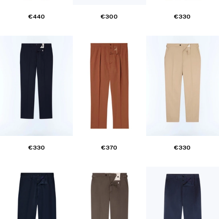
€440
€300
€330
€330
€370
€330