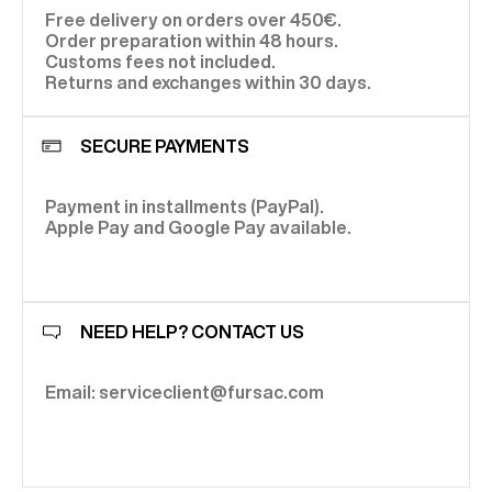
Free delivery on orders over 450€.
Order preparation within 48 hours.
Customs fees not included.
Returns and exchanges within 30 days.
SECURE PAYMENTS
Payment in installments (PayPal).
Apple Pay and Google Pay available.
NEED HELP? CONTACT US
Email: serviceclient@fursac.com