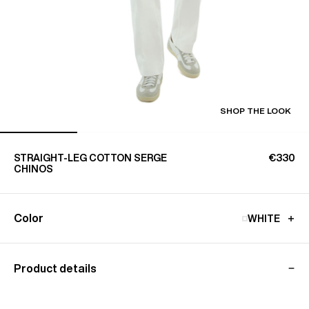
SHOP THE LOOK
STRAIGHT-LEG COTTON SERGE
€330
CHINOS
Color
WHITE
Product details