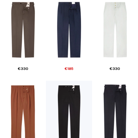
€330
€185
€330