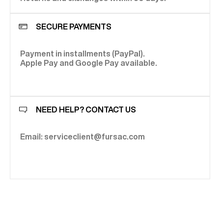
SECURE PAYMENTS
Payment in installments (PayPal).
Apple Pay and Google Pay available.
NEED HELP? CONTACT US
Email: serviceclient@fursac.com