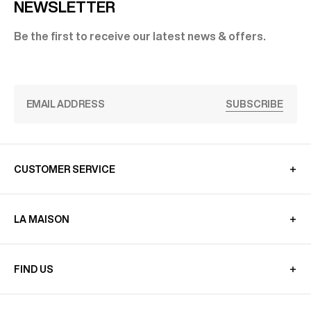
NEWSLETTER
Be the first to receive our latest news & offers.
SUBSCRIBE
CUSTOMER SERVICE
LA MAISON
FIND US