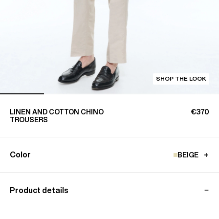
SHOP THE LOOK
LINEN AND COTTON CHINO
€370
TROUSERS
Color
BEIGE
Product details