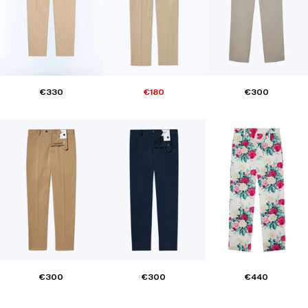
€330
€180
€300
€300
€300
€440