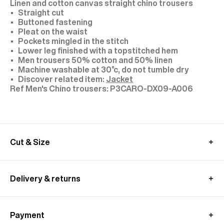
Linen and cotton canvas straight chino trousers
Straight cut
Buttoned fastening
Pleat on the waist
Pockets mingled in the stitch
Lower leg finished with a topstitched hem
Men trousers 50% cotton and 50% linen
Machine washable at 30°c, do not tumble dry
Discover related item:
Jacket
P3CARO-DX09-A006
Cut & Size
Model: size 30, 1,89 m tall
We recommend you to choose your usual size
Delivery & returns
These pants are cut longer to allow for a custom
fit.
International delivery :
Alterations are available at all our stores.
Free standard shipping from 450€ purchase
Discover related item:
Jacket
Payment
- within 3-11 working days
MEASUREMENT GUIDE (CHINO TROUSERS)