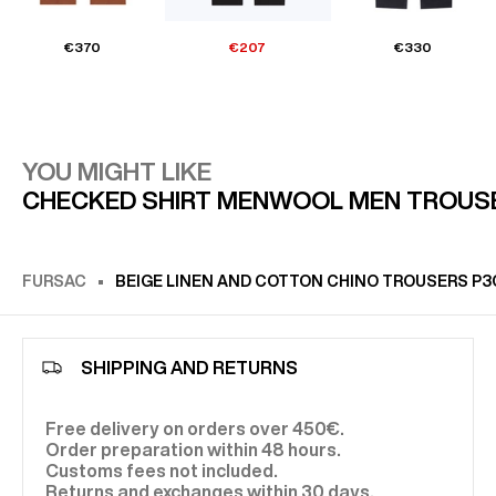
€370
€207
€330
YOU MIGHT LIKE
CHECKED SHIRT MEN
WOOL MEN TROUS
FURSAC
BEIGE LINEN AND COTTON CHINO TROUSERS P
SHIPPING AND RETURNS
Free delivery on orders over 450€.
Order preparation within 48 hours.
Customs fees not included.
Returns and exchanges within 30 days.