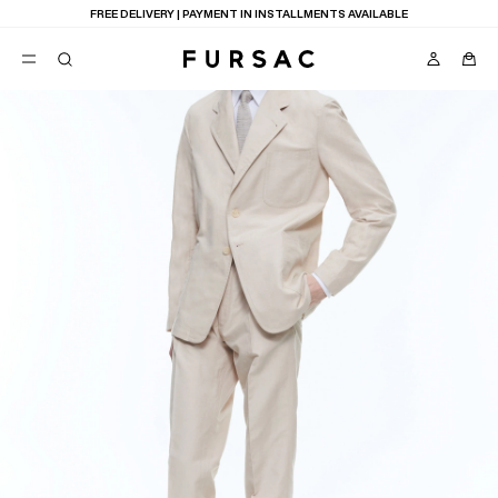
FREE DELIVERY | PAYMENT IN INSTALLMENTS AVAILABLE
POPULAR
SUITS
TROUSERS
COATS
SUGGESTIONS
BEST SELLERS
E
NEW COLLECTION
LAST CHANCE