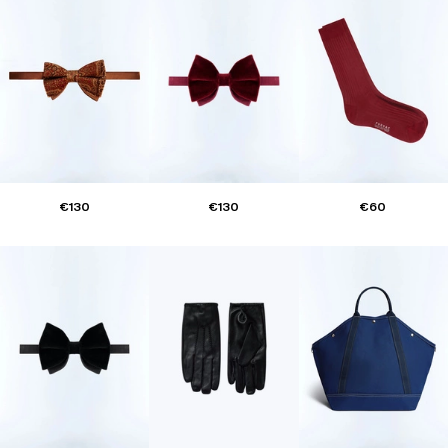
€130
€130
€60