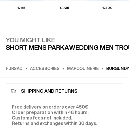
€155
€235
€400
YOU MIGHT LIKE
SHORT MENS PARKA
WEDDING MEN TRO
FURSAC
ACCESSORIES
MAROQUINERIE
BURGUNDY 
SHIPPING AND RETURNS
Free delivery on orders over 450€.
Order preparation within 48 hours.
Customs fees not included.
Returns and exchanges within 30 days.