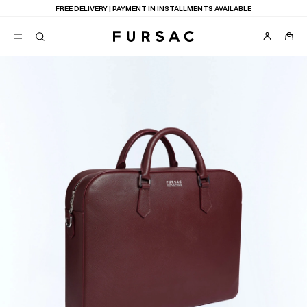
FREE DELIVERY | PAYMENT IN INSTALLMENTS AVAILABLE
POPULAR
SUITS
TROUSERS
COATS
SUGGESTIONS
BEST SELLERS
E
NEW COLLECTION
LAST CHANCE