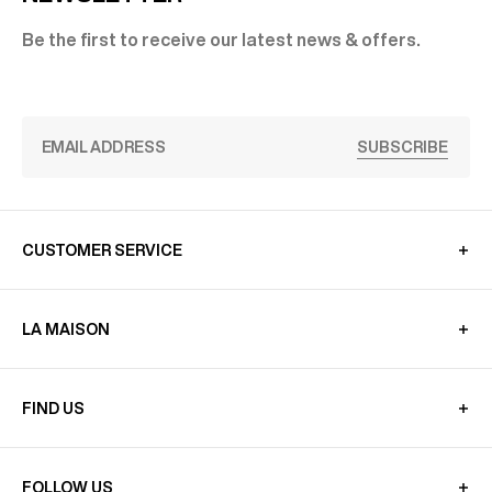
Be the first to receive our latest news & offers.
SUBSCRIBE
CUSTOMER SERVICE
LA MAISON
FIND US
FOLLOW US