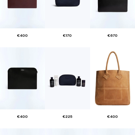
€400
€170
€670
€400
€225
€400