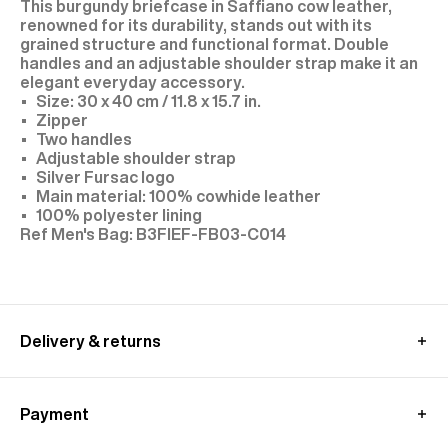
This burgundy briefcase in Saffiano cow leather,
renowned for its durability, stands out with its
grained structure and functional format. Double
handles and an adjustable shoulder strap make it an
elegant everyday accessory.
Size: 30 x 40 cm / 11.8 x 15.7 in.
Zipper
Two handles
Adjustable shoulder strap
Silver Fursac logo
Main material: 100% cowhide leather
100% polyester lining
B3FIEF-FB03-C014
Delivery & returns
International delivery :
Free standard shipping from 450€ purchase
Payment
- within 3-11 working days
Returns and exchanges at customer's own charge -