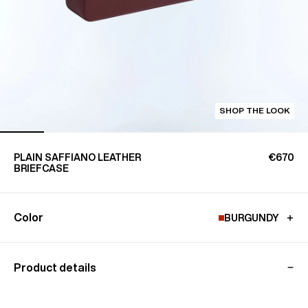
SHOP THE LOOK
PLAIN SAFFIANO LEATHER
€670
BRIEFCASE
Color
BURGUNDY
Product details