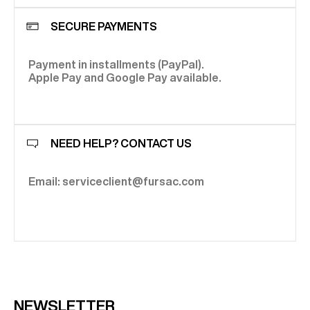
SECURE PAYMENTS
Payment in installments (PayPal).
Apple Pay and Google Pay available.
NEED HELP? CONTACT US
Email: serviceclient@fursac.com
NEWSLETTER