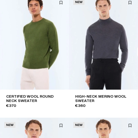
NEW
CERTIFIED WOOL ROUND
HIGH-NECK MERINO WOOL
NECK SWEATER
SWEATER
€370
€360
NEW
NEW