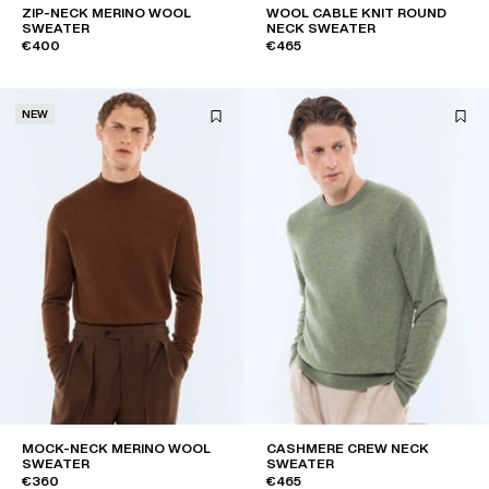
ZIP-NECK MERINO WOOL
WOOL CABLE KNIT ROUND
SWEATER
NECK SWEATER
€400
€465
NEW
MOCK-NECK MERINO WOOL
CASHMERE CREW NECK
SWEATER
SWEATER
€360
€465