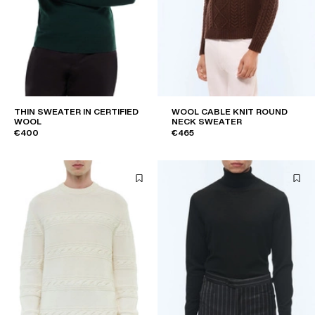
THIN SWEATER IN CERTIFIED
WOOL CABLE KNIT ROUND
WOOL
NECK SWEATER
€400
€465