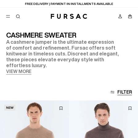
FREE DELIVERY | PAYMENT IN INSTALLMENTS AVAILABLE
CASHMERE SWEATER
A cashmere jumper is the ultimate expression
POPULAR
of comfort and refinement. Fursac offers soft
knitwear in timeless cuts. Discreet and elegant,
SUITS
TROUSERS
these pieces elevate everyday style with
COATS
effortless luxury.
SUGGESTIONS
VIEW MORE
BEST SELLERS
E
NEW COLLECTION
LAST CHANCE
FILTER
NEW