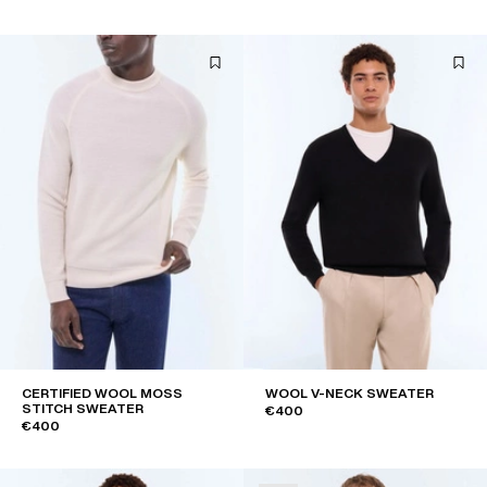
CERTIFIED WOOL MOSS
WOOL V-NECK SWEATER
STITCH SWEATER
€400
€400