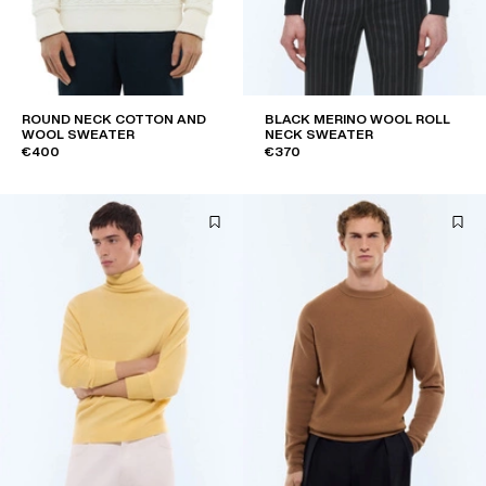
ROUND NECK COTTON AND
BLACK MERINO WOOL ROLL
WOOL SWEATER
NECK SWEATER
€400
€370