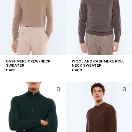
CASHMERE CREW-NECK
WOOL AND CASHMERE ROLL
SWEATER
NECK SWEATER
€465
€400