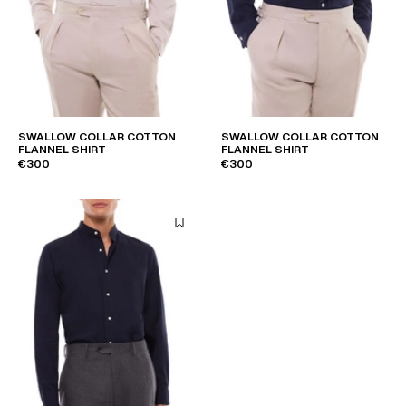
SWALLOW COLLAR COTTON
SWALLOW COLLAR COTTON
FLANNEL SHIRT
FLANNEL SHIRT
€300
€300