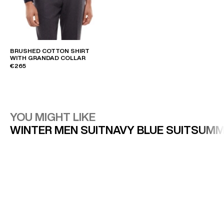
BRUSHED COTTON SHIRT
WITH GRANDAD COLLAR
€265
YOU MIGHT LIKE
WINTER MEN SUIT
NAVY BLUE SUIT
SUMM