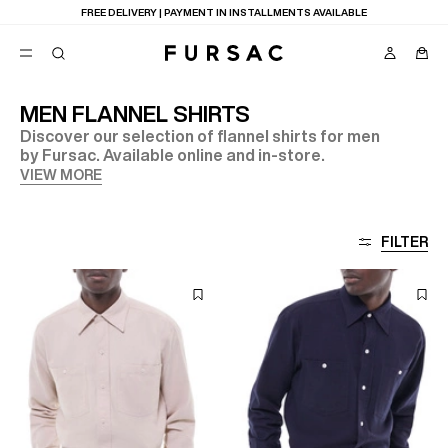
FREE DELIVERY | PAYMENT IN INSTALLMENTS AVAILABLE
MEN FLANNEL SHIRTS
Discover our selection of flannel shirts for men
POPULAR
by Fursac. Available online and in-store.
SUITS
VIEW MORE
TROUSERS
COATS
SUGGESTIONS
FILTER
BEST SELLERS
E
NEW COLLECTION
LAST CHANCE