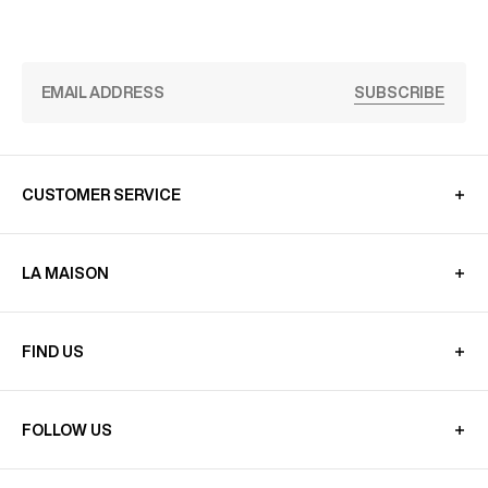
SUBSCRIBE
CUSTOMER SERVICE
LA MAISON
FIND US
FOLLOW US