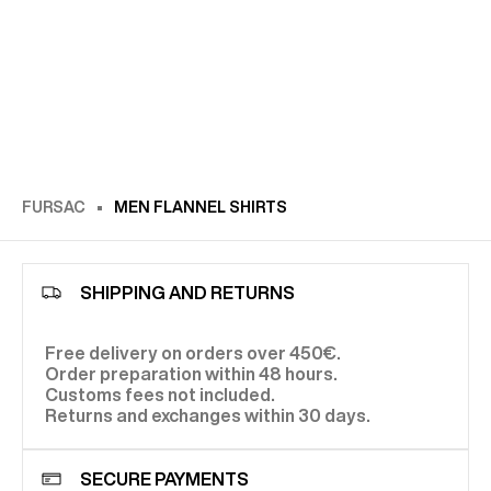
FURSAC
MEN FLANNEL SHIRTS
SHIPPING AND RETURNS
Free delivery on orders over 450€.
Order preparation within 48 hours.
Customs fees not included.
Returns and exchanges within 30 days.
SECURE PAYMENTS