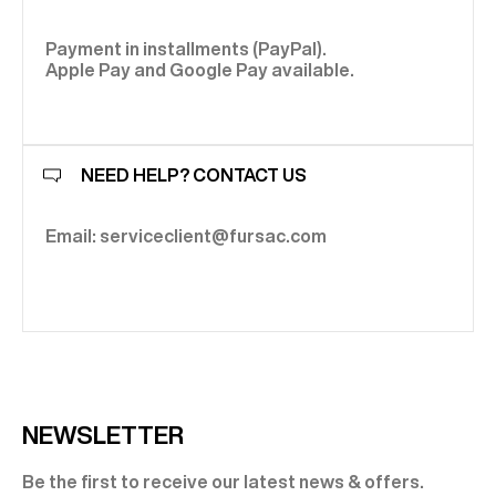
Payment in installments (PayPal).
Apple Pay and Google Pay available.
NEED HELP? CONTACT US
Email: serviceclient@fursac.com
NEWSLETTER
Be the first to receive our latest news & offers.