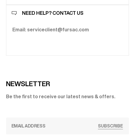
NEED HELP? CONTACT US
Email: serviceclient@fursac.com
NEWSLETTER
Be the first to receive our latest news & offers.
SUBSCRIBE