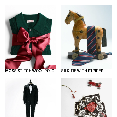
MOSS STITCH WOOL POLO
SILK TIE WITH STRIPES