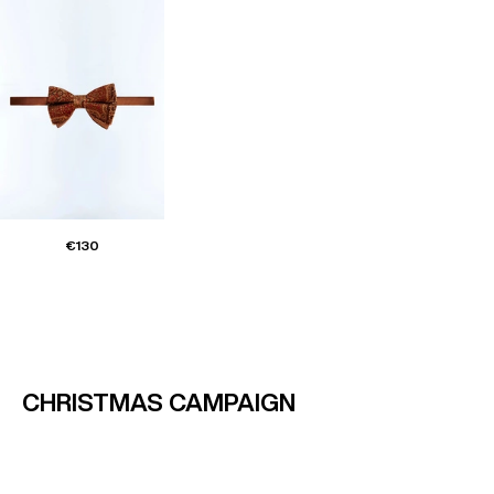
€130
CHRISTMAS CAMPAIGN