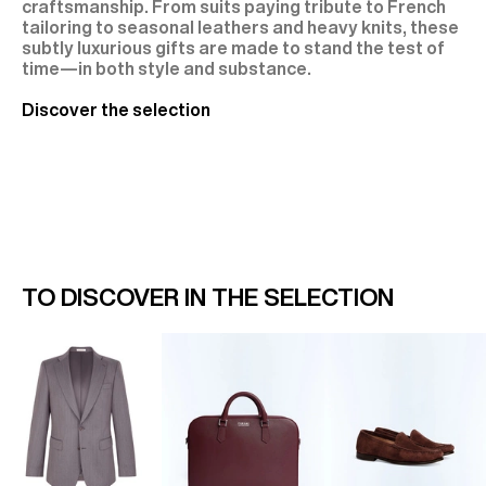
craftsmanship. From suits paying tribute to French
tailoring to seasonal leathers and heavy knits, these
subtly luxurious gifts are made to stand the test of
time—in both style and substance.
Discover the selection
TO DISCOVER IN THE SELECTION