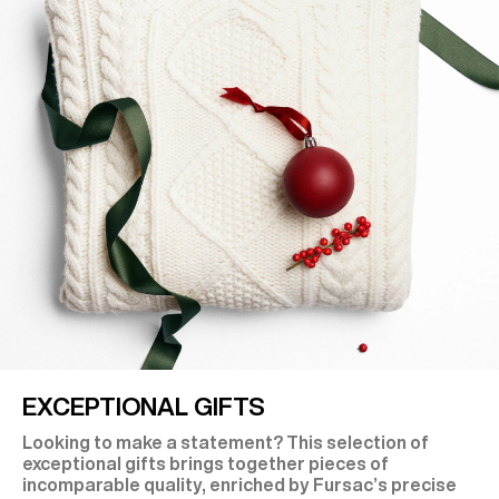
EXCEPTIONAL GIFTS
Looking to make a statement? This selection of
exceptional gifts brings together pieces of
incomparable quality, enriched by Fursac’s precise