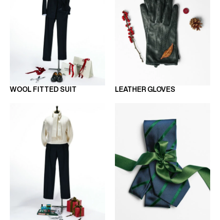
WOOL FITTED SUIT
LEATHER GLOVES