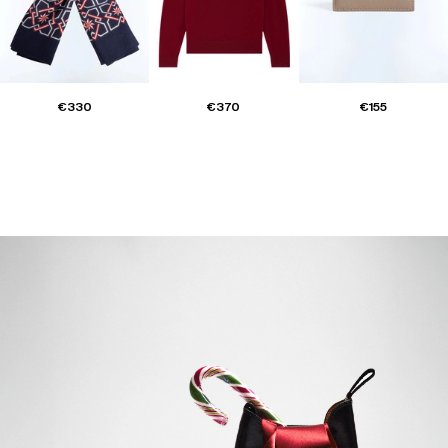
€330
€370
€155