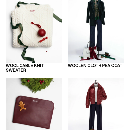
WOOL CABLE KNIT
WOOLEN CLOTH PEA COAT
SWEATER