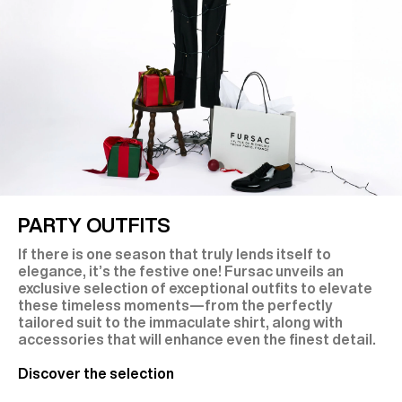
PARTY OUTFITS
If there is one season that truly lends itself to
elegance, it’s the festive one! Fursac unveils an
exclusive selection of exceptional outfits to elevate
these timeless moments—from the perfectly
tailored suit to the immaculate shirt, along with
accessories that will enhance even the finest detail.
Discover the selection