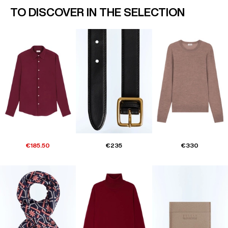
TO DISCOVER IN THE SELECTION
€185.50
€235
€330