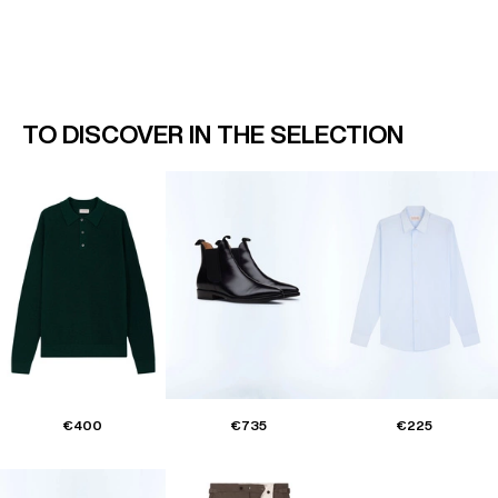
TO DISCOVER IN THE SELECTION
€400
€735
€225