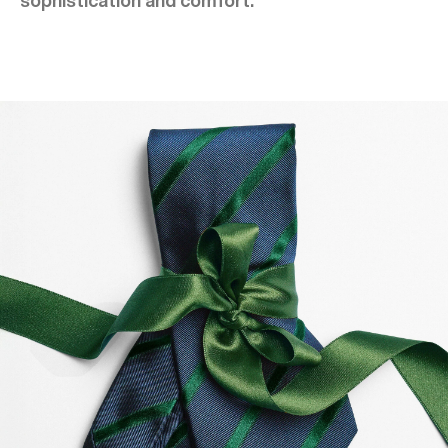
sophistication and comfort.