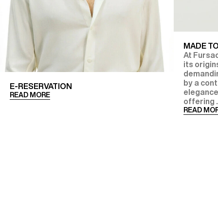
MADE T
At Fursac
its origi
demanding
by a con
E-RESERVATION
elegance
READ MORE
offering .
READ MO