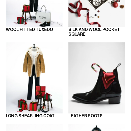
WOOL FITTED TUXEDO
SILK AND WOOL POCKET
SQUARE
LONG SHEARLING COAT
LEATHER BOOTS