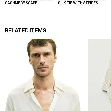
CASHMERE SCARF
SILK TIE WITH STRIPES
RELATED ITEMS