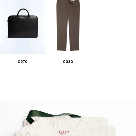
€670
€330