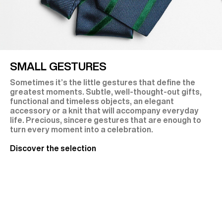
SMALL GESTURES
Sometimes it’s the little gestures that define the
greatest moments. Subtle, well-thought-out gifts,
functional and timeless objects, an elegant
accessory or a knit that will accompany everyday
life. Precious, sincere gestures that are enough to
turn every moment into a celebration.
Discover the selection