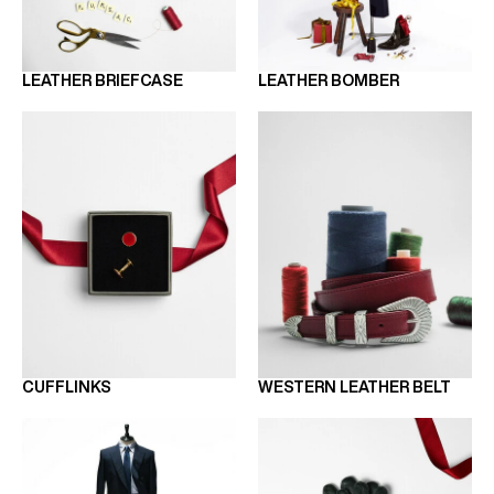
LEATHER BRIEFCASE
LEATHER BOMBER
CUFFLINKS
WESTERN LEATHER BELT