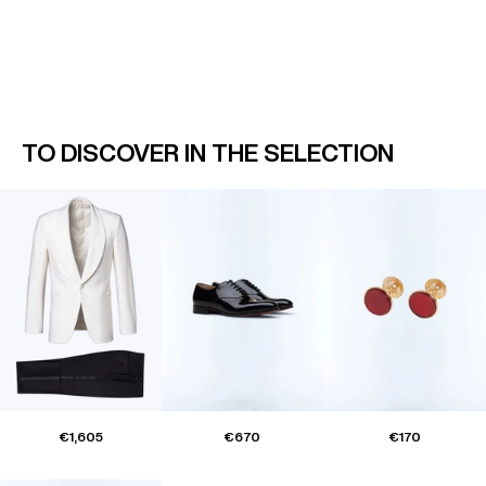
TO DISCOVER IN THE SELECTION
€1,605
€670
€170