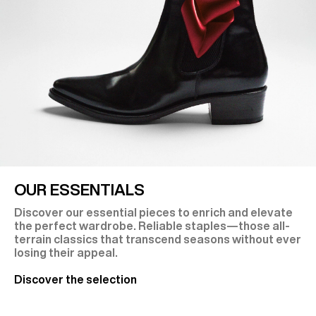
OUR ESSENTIALS
Discover our essential pieces to enrich and elevate
the perfect wardrobe. Reliable staples—those all-
terrain classics that transcend seasons without ever
losing their appeal.
Discover the selection