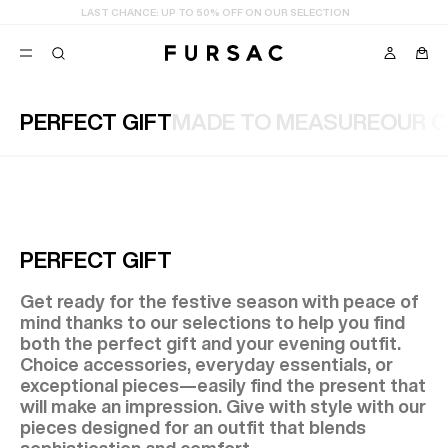
LAST CHANCE:
UP TO 50% OFF ON OUR SELECTION
PERFECT GIFT
MADE TO MEASURE
OUR C
POPULAR
SUITS
TROUSERS
COATS
SUGGESTIONS
BEST SELLERS
E
PERFECT GIFT
NEW COLLECTION
LAST CHANCE
Get ready for the festive season with peace of
mind thanks to our selections to help you find
both the perfect gift and your evening outfit.
Choice accessories, everyday essentials, or
exceptional pieces—easily find the present that
will make an impression. Give with style with our
pieces designed for an outfit that blends