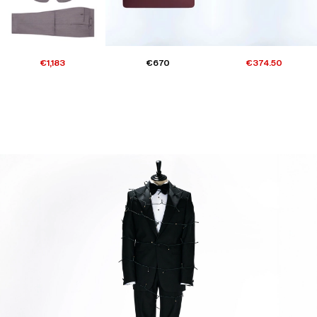
€1,183
€670
€374.50