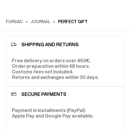
FURSAC
JOURNAL
PERFECT GIFT
SHIPPING AND RETURNS
Free delivery on orders over 450€.
Order preparation within 48 hours.
Customs fees not included.
Returns and exchanges within 30 days.
SECURE PAYMENTS
Payment in installments (PayPal).
Apple Pay and Google Pay available.