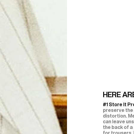
HERE ARE
#1 Store It Pr
preserve the
distortion. M
can leave uns
the back of a
for trousers,