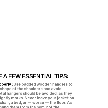
 A FEW ESSENTIAL TIPS:
operly :
Use padded wooden hangers to
 shape of the shoulders and avoid
etal hangers should be avoided, as they
ightly marks. Never leave your jacket on
 chair, a bed, or — worse — the floor. As
 hang them from the hem, not the