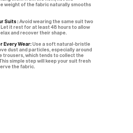
e weight of the fabric naturally smooths
r Suits :
Avoid wearing the same suit two
 Let it rest for at least 48 hours to allow
 relax and recover their shape.
er Every Wear:
Use a soft natural-bristle
ve dust and particles, especially around
e trousers, which tends to collect the
This simple step will keep your suit fresh
erve the fabric.