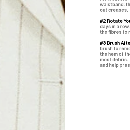
waistband: th
out creases.
#2 Rotate You
days in a row.
the fibres to
#3 Brush Aft
brush to remo
the hem of th
most debris. 
and help pres