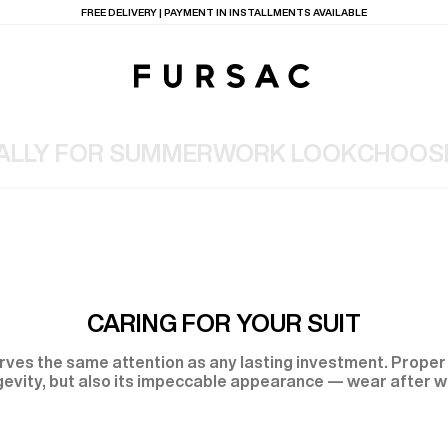
FREE DELIVERY | PAYMENT IN INSTALLMENTS AVAILABLE
 ALLY FOR SUMMER
WORK LOOK
CHOOSI
TIONS
PRODUCTS
ON
BEIGE WOOL CANVA
CARING FOR YOUR SUIT
erves the same attention as any lasting investment. Proper 
gevity, but also its impeccable appearance — wear after w