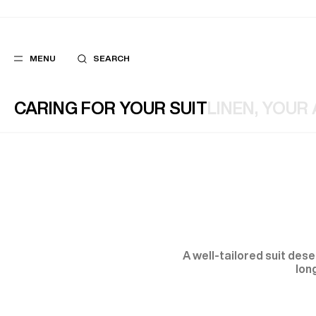
MENU
SEARCH
CARING FOR YOUR SUIT
LINEN, YOUR
POPULAR
SUGGES
SUITS
BEST SELLERS
TROUSERS
NEW COLLECTI
COATS
LAST CHANCE
A well-tailored suit des
lon