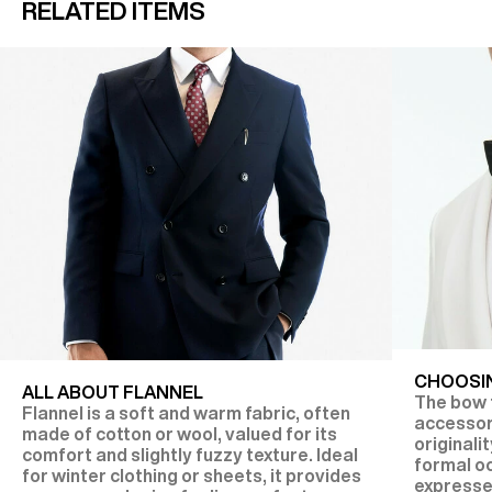
RELATED ITEMS
CHOOSIN
ALL ABOUT FLANNEL
The bow t
Flannel is a soft and warm fabric, often
accessor
made of cotton or wool, valued for its
originalit
comfort and slightly fuzzy texture. Ideal
formal oc
for winter clothing or sheets, it provides
expresse