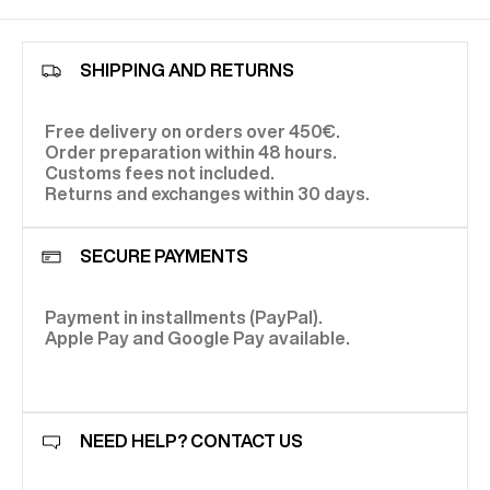
SHIPPING AND RETURNS
Free delivery on orders over 450€.
Order preparation within 48 hours.
Customs fees not included.
Returns and exchanges within 30 days.
SECURE PAYMENTS
Payment in installments (PayPal).
Apple Pay and Google Pay available.
NEED HELP? CONTACT US