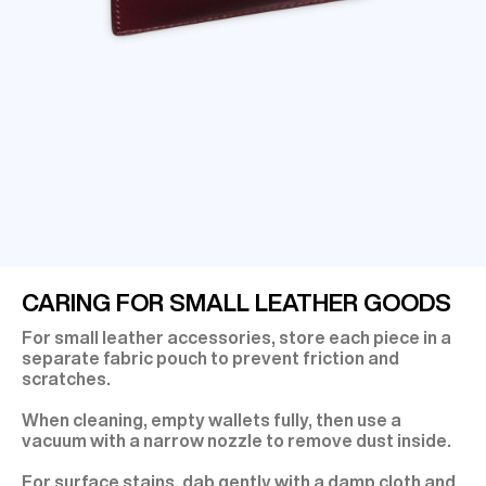
CARING FOR SMALL LEATHER GOODS
For small leather accessories, store each piece in a
separate fabric pouch to prevent friction and
scratches.
When cleaning, empty wallets fully, then use a
vacuum with a narrow nozzle to remove dust inside.
For surface stains, dab gently with a damp cloth and