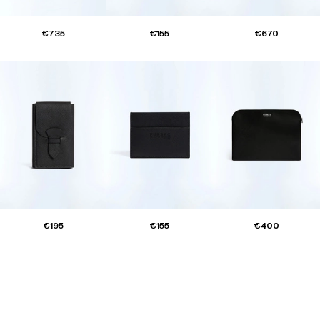
€735
€155
€670
€195
€155
€400