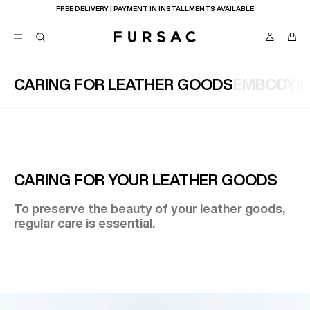
FREE DELIVERY | PAYMENT IN INSTALLMENTS AVAILABLE
CARING FOR LEATHER GOODS
EMBODYI
POPULAR
SUITS
TROUSERS
COATS
SUGGESTIONS
BEST SELLERS
E
CARING FOR YOUR LEATHER GOODS
NEW COLLECTION
LAST CHANCE
To preserve the beauty of your leather goods,
regular care is essential.