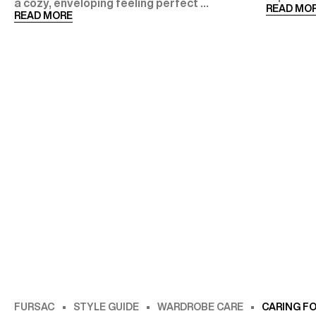
a cozy, enveloping feeling perfect ...
READ MO
READ MORE
FURSAC
STYLE GUIDE
WARDROBE CARE
CARING F