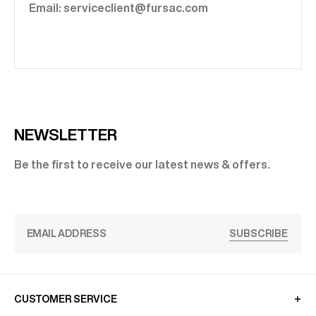
Email: serviceclient@fursac.com
NEWSLETTER
Be the first to receive our latest news & offers.
SUBSCRIBE
CUSTOMER SERVICE