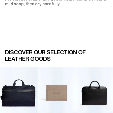
mild soap, then dry carefully.
DISCOVER OUR SELECTION OF
LEATHER GOODS