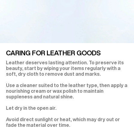
CARING FOR LEATHER GOODS
Leather deserves lasting attention. To preserve its
beauty, start by wiping your items regularly with a
soft, dry cloth to remove dust and marks.
Use a cleaner suited to the leather type, then apply a
nourishing cream or wax polish to maintain
suppleness and natural shine.
Let dry in the open air.
Avoid direct sunlight or heat, which may dry out or
fade the material over time.