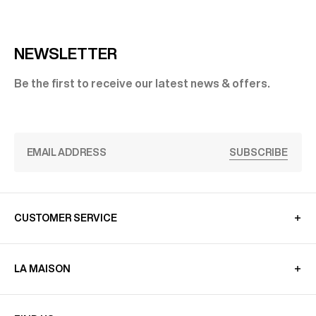
NEWSLETTER
Be the first to receive our latest news & offers.
SUBSCRIBE
CUSTOMER SERVICE
LA MAISON