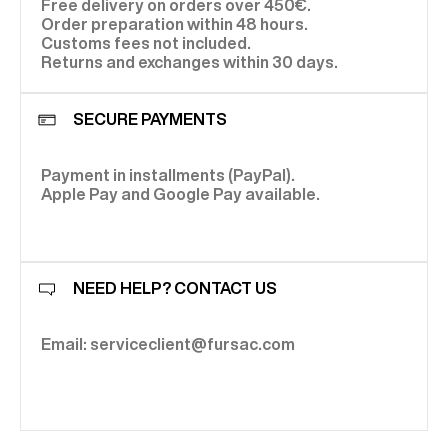
Free delivery on orders over 450€.
Order preparation within 48 hours.
Customs fees not included.
Returns and exchanges within 30 days.
SECURE PAYMENTS
Payment in installments (PayPal).
Apple Pay and Google Pay available.
NEED HELP? CONTACT US
Email: serviceclient@fursac.com