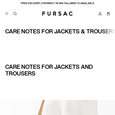
FREE DELIVERY | PAYMENT IN INSTALLMENTS AVAILABLE
CARE NOTES FOR JACKETS & TROUSER
POPULAR
SUITS
TROUSERS
COATS
SUGGESTIONS
BEST SELLERS
E
CARE NOTES FOR JACKETS AND
NEW COLLECTION
TROUSERS
LAST CHANCE