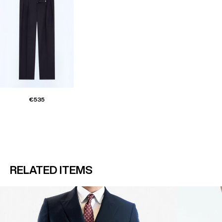
€535
RELATED ITEMS