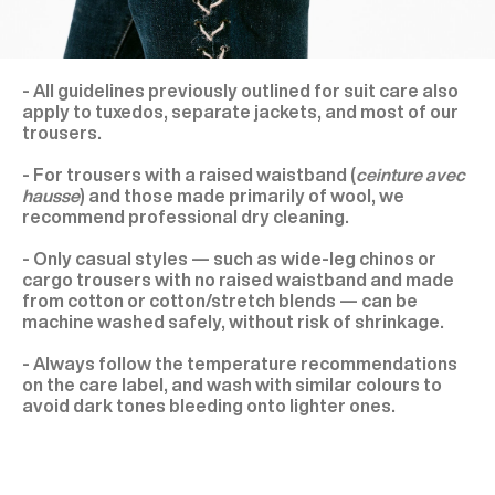
- All guidelines previously outlined for suit care also
apply to tuxedos, separate jackets, and most of our
trousers.
- For trousers with a raised waistband (
ceinture avec
hausse
) and those made primarily of wool, we
recommend professional dry cleaning.
- Only casual styles — such as wide-leg chinos or
cargo trousers with no raised waistband and made
from cotton or cotton/stretch blends — can be
machine washed safely, without risk of shrinkage.
- Always follow the temperature recommendations
on the care label, and wash with similar colours to
avoid dark tones bleeding onto lighter ones.