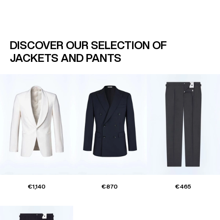
DISCOVER OUR SELECTION OF
JACKETS AND PANTS
€1,140
€870
€465