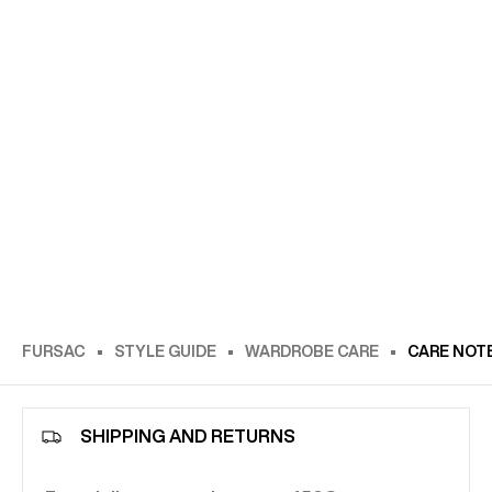
FURSAC
STYLE GUIDE
WARDROBE CARE
CARE NOT
SHIPPING AND RETURNS