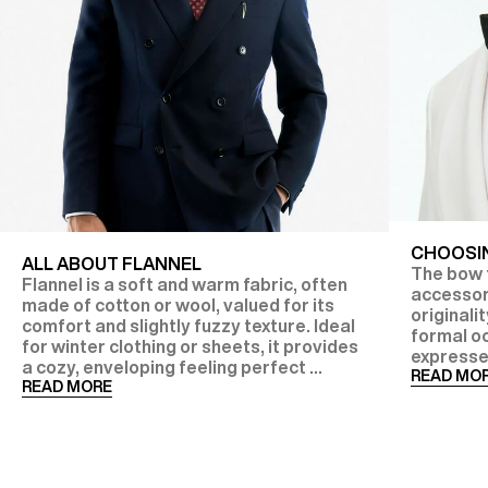
CHOOSIN
ALL ABOUT FLANNEL
The bow t
Flannel is a soft and warm fabric, often
accessor
made of cotton or wool, valued for its
originalit
comfort and slightly fuzzy texture. Ideal
formal oc
for winter clothing or sheets, it provides
expresse
a cozy, enveloping feeling perfect ...
READ MO
READ MORE