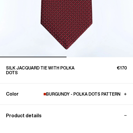
SILK JACQUARD TIE WITH POLKA
€170
DOTS
Color
BURGUNDY - POLKA DOTS PATTERN
Product details