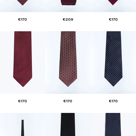
€170
€209
€170
€170
€170
€170