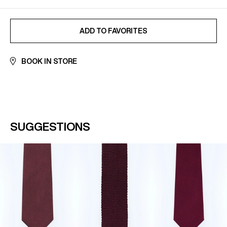
ADDED TO FAVORITES
ADD TO FAVORITES
BOOK IN STORE
SUGGESTIONS