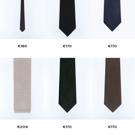
€180
€170
€170
€209
€170
€170