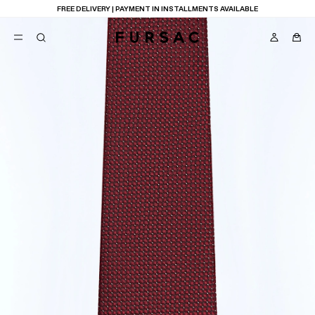
FREE DELIVERY | PAYMENT IN INSTALLMENTS AVAILABLE
POPULAR
SUITS
TROUSERS
COATS
SUGGESTIONS
BEST SELLERS
E
NEW COLLECTION
LAST CHANCE