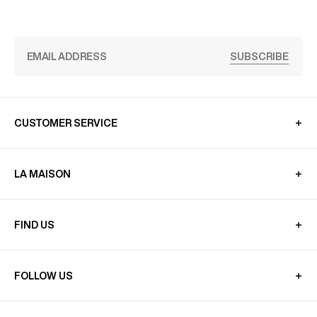
SUBSCRIBE
CUSTOMER SERVICE
LA MAISON
FIND US
FOLLOW US