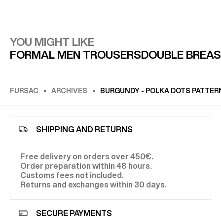
YOU MIGHT LIKE
FORMAL MEN TROUSERS
DOUBLE BREAS
FURSAC
ARCHIVES
BURGUNDY - POLKA DOTS PATTERN
SHIPPING AND RETURNS
Free delivery on orders over 450€.
Order preparation within 48 hours.
Customs fees not included.
Returns and exchanges within 30 days.
SECURE PAYMENTS