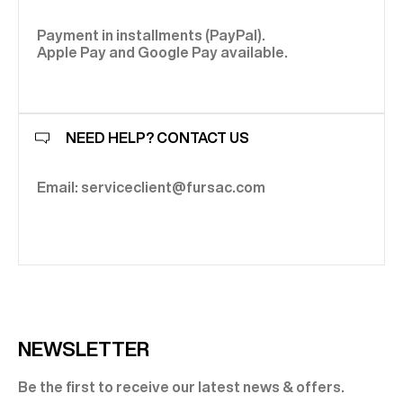
Payment in installments (PayPal).
Apple Pay and Google Pay available.
NEED HELP? CONTACT US
Email: serviceclient@fursac.com
NEWSLETTER
Be the first to receive our latest news & offers.