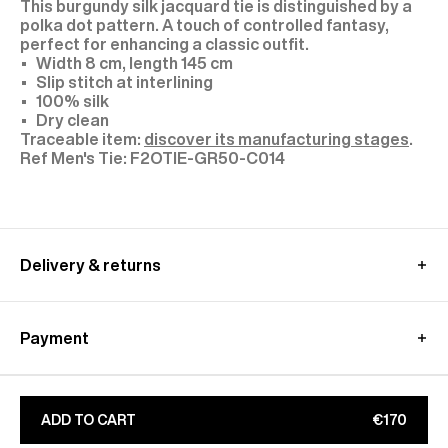
This burgundy silk jacquard tie is distinguished by a
polka dot pattern. A touch of controlled fantasy,
perfect for enhancing a classic outfit.
Width 8 cm, length 145 cm
Slip stitch at interlining
100% silk
Dry clean
Traceable item:
discover its manufacturing stages
.
F2OTIE-GR50-C014
Delivery & returns
International delivery :
Free standard shipping from 450€ purchase
Payment
- within 3-11 working days
Returns and exchanges at customer's own charge -
Paypal : Pay in 3 free of charge
within 30 days
Apple Pay, Google Pay
Additional customs fees
will be charged directly by
CB, Visa, Amex, MasterCard, Maestro
ADD TO CART
€170
the country's carrier
Find out more on our
Secure
payment
page
Learn more about our
shipping
&
returns
conditions