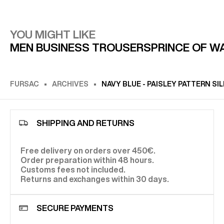
YOU MIGHT LIKE
MEN BUSINESS TROUSERS
PRINCE OF W
FURSAC
ARCHIVES
NAVY BLUE - PAISLEY PATTERN SI
SHIPPING AND RETURNS
Free delivery on orders over 450€.
Order preparation within 48 hours.
Customs fees not included.
Returns and exchanges within 30 days.
SECURE PAYMENTS