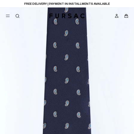
FREE DELIVERY | PAYMENT IN INSTALLMENTS AVAILABLE
POPULAR
SUITS
TROUSERS
COATS
SUGGESTIONS
BEST SELLERS
E
NEW COLLECTION
LAST CHANCE