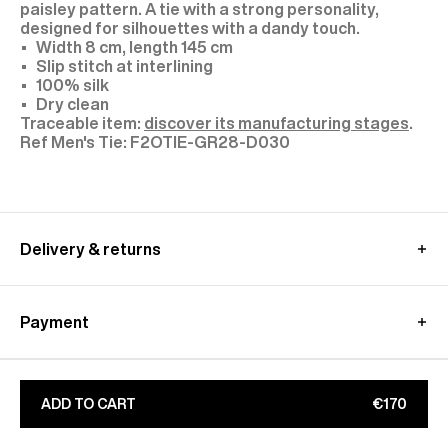
paisley pattern. A tie with a strong personality,
designed for silhouettes with a dandy touch.
Width 8 cm, length 145 cm
Slip stitch at interlining
100% silk
Dry clean
Traceable item:
discover its manufacturing stages
.
F2OTIE-GR28-D030
Delivery & returns
International delivery :
Free standard shipping from 450€ purchase
Payment
- within 3-11 working days
Returns and exchanges at customer's own charge -
Paypal : Pay in 3 free of charge
within 30 days
Apple Pay, Google Pay
Additional customs fees
will be charged directly by
CB, Visa, Amex, MasterCard, Maestro
ADD TO CART
€170
the country's carrier
Find out more on our
Secure
payment
page
Learn more about our
shipping
&
returns
conditions