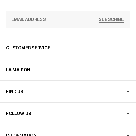
SUBSCRIBE
CUSTOMER SERVICE
LA MAISON
FIND US
FOLLOW US
INFORMATION