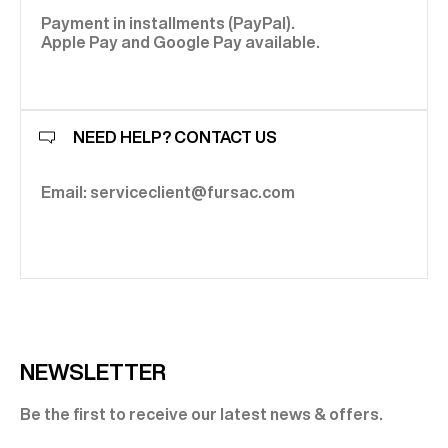
Payment in installments (PayPal).
Apple Pay and Google Pay available.
NEED HELP? CONTACT US
Email: serviceclient@fursac.com
NEWSLETTER
Be the first to receive our latest news & offers.