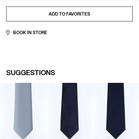
ADDED TO FAVORITES
ADD TO FAVORITES
BOOK IN STORE
SUGGESTIONS