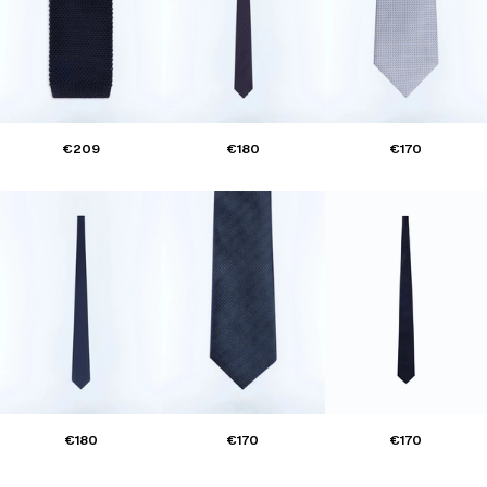
€209
€180
€170
€180
€170
€170