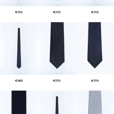
€170
€170
€170
€180
€170
€170