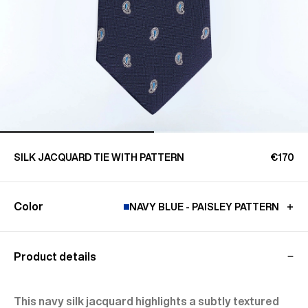
SILK JACQUARD TIE WITH PATTERN
€170
Color
NAVY BLUE - PAISLEY PATTERN
Product details
This navy silk jacquard highlights a subtly textured