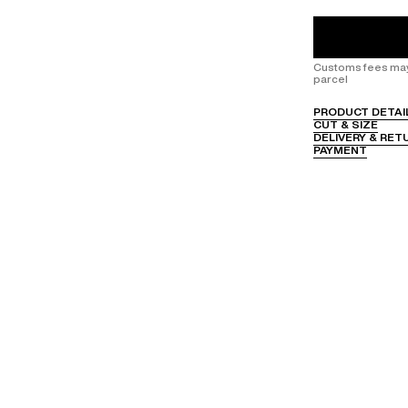
Customs fees may 
parcel
PRODUCT DETAI
CUT & SIZE
DELIVERY & RET
PAYMENT