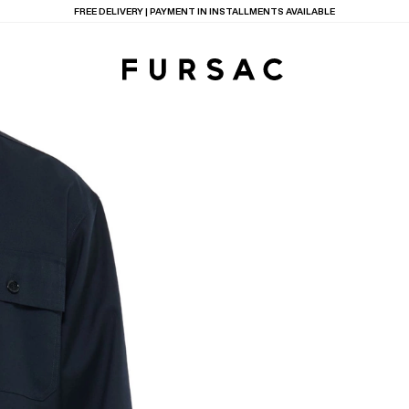
LAST CHANCE:
UP TO 50% OFF ON OUR SELECTION
TIONS
PRODUCTS
ON
BEIGE WOOL CANVA