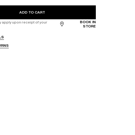
ADD TO CART
BOOK IN
apply upon receipt of your
STORE
LS
URNS