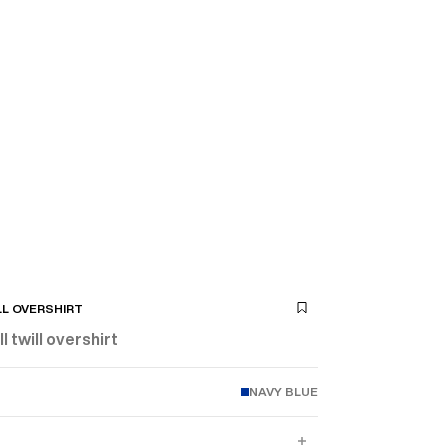
LL OVERSHIRT
l twill overshirt
NAVY BLUE