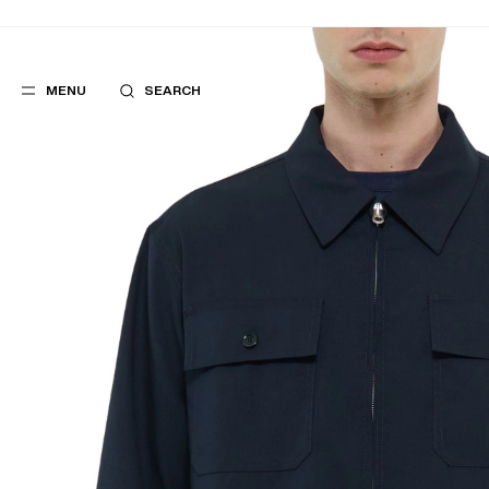
MENU
SEARCH
POPULAR
SUGGES
SUITS
BEST SELLERS
TROUSERS
NEW COLLECTI
COATS
LAST CHANCE