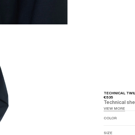
TECHNICAL TWI
€535
Technical shel
VIEW MORE
COLOR
SIZE