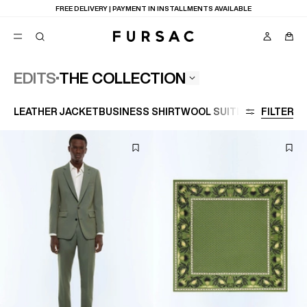
LAST CHANCE:
UP TO 50% OFF ON OUR SELECTION
THE COLLECTION
EDITS
POPULAR
LEATHER JACKET
BUSINESS SHIRT
WOOL SUIT
LARGE SIZE
FILTER
SUITS
TROUSERS
COATS
SUGGESTIONS
BEST SELLERS
E
NEW COLLECTION
LAST CHANCE