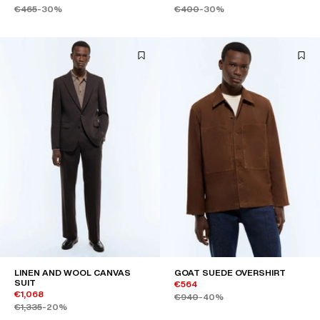
€465
-30%
€400
-30%
LINEN AND WOOL CANVAS
GOAT SUEDE OVERSHIRT
SUIT
€564
€1,068
€940
-40%
€1,335
-20%