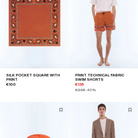
SILK POCKET SQUARE WITH
PRINT TECHNICAL FABRIC
PRINT
SWIM SHORTS
€100
€135
€225
-40%