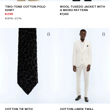
TWO-TONE COTTON POLO
WOOL TUXEDO JACKET WITH
SHIRT
A MICRO PATTERN
€296
€1,140
€370
-20%
COTTON TIE WITH
COTTON-LINEN TWILL