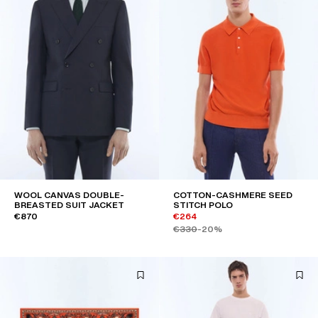
WOOL CANVAS DOUBLE-
COTTON-CASHMERE SEED
BREASTED SUIT JACKET
STITCH POLO
€870
€264
€330
-20%