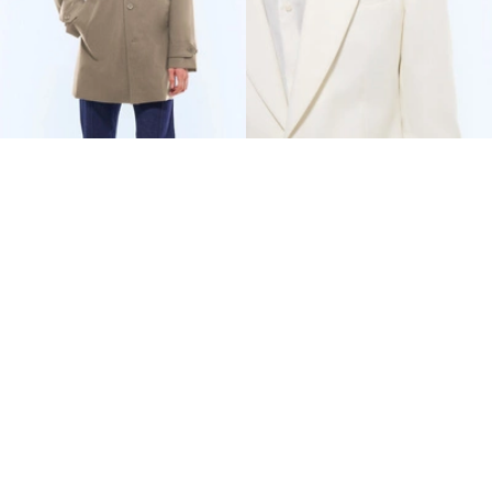
WATER-REPELLENT
COTTON-LINEN TWILL
TECHNICAL PARKA
FITTED SUIT
€480
€847.50
€800
-40%
€1,335
-37%