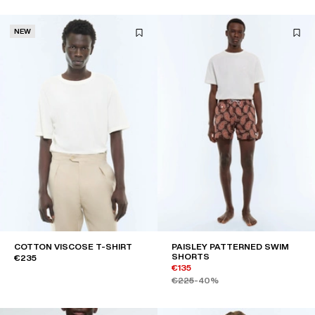
NEW
COTTON VISCOSE T-SHIRT
PAISLEY PATTERNED SWIM
SHORTS
€235
€135
€225
-40%