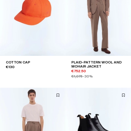
COTTON CAP
PLAID-PATTERN WOOL AND
MOHAIR JACKET
€130
€752.50
€1,075
-30%