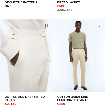
GEOMETRIC PATTERN
FITTED JACKET
€170
€522
€870
-40%
COTTON AND LINEN FITTED
COTTON GABARDINE
PANTS
ELASTICATED PANTS
€325.50
€280