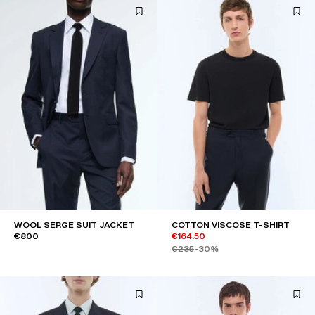
WOOL SERGE SUIT JACKET
COTTON VISCOSE T-SHIRT
€800
€164.50
€235
-30%