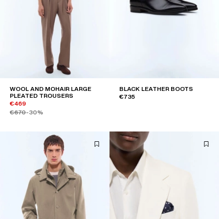
WOOL AND MOHAIR LARGE
BLACK LEATHER BOOTS
PLEATED TROUSERS
€735
€469
€670
-30%