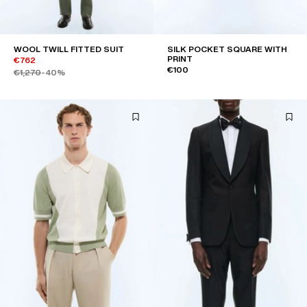
WOOL TWILL FITTED SUIT
SILK POCKET SQUARE WITH
PRINT
€762
€100
€1,270
-40%