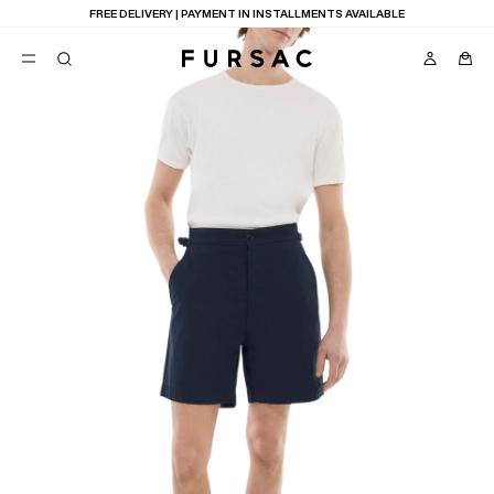
FREE DELIVERY | PAYMENT IN INSTALLMENTS AVAILABLE
POPULAR
SUITS
TROUSERS
COATS
SUGGESTIONS
BEST SELLERS
E
NEW COLLECTION
LAST CHANCE