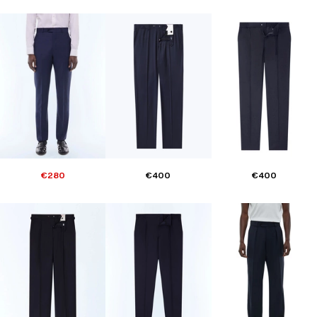
€280
€400
€400