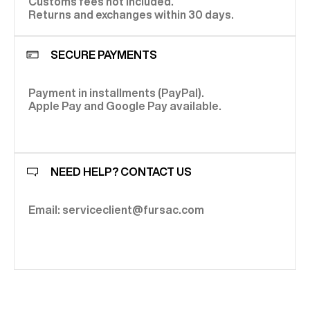
Customs fees not included.
Returns and exchanges within 30 days.
SECURE PAYMENTS
Payment in installments (PayPal).
Apple Pay and Google Pay available.
NEED HELP? CONTACT US
Email: serviceclient@fursac.com