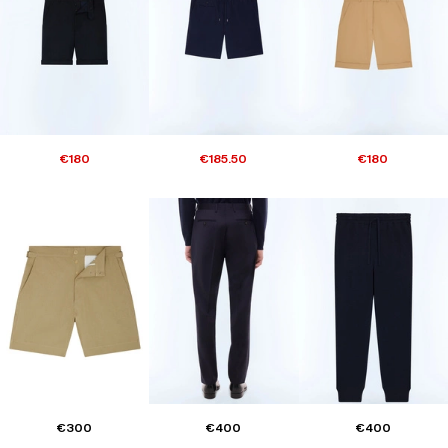
€180
€185.50
€180
€300
€400
€400