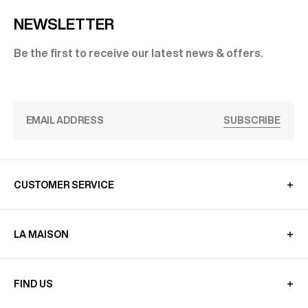
NEWSLETTER
Be the first to receive our latest news & offers.
SUBSCRIBE
CUSTOMER SERVICE
LA MAISON
FIND US