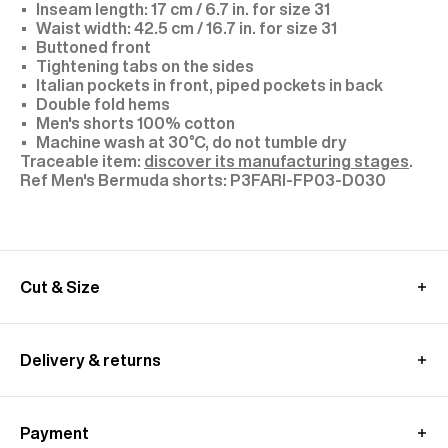
Inseam length: 17 cm / 6.7 in. for size 31
Waist width: 42.5 cm / 16.7 in. for size 31
Buttoned front
Tightening tabs on the sides
Italian pockets in front, piped pockets in back
Double fold hems
Men's shorts 100% cotton
Machine wash at 30°C, do not tumble dry
Traceable item:
discover its manufacturing stages
.
P3FARI-FP03-D030
Cut & Size
Model: size 31, height 1.89 m (6'2)
We recommend you to choose your usual size
Delivery & returns
These pants are cut longer to allow for a custom
fit.
International delivery :
Alterations are available at all our stores.
Free standard shipping from 450€ purchase
MEASUREMENT GUIDE (BERMUDA SHORTS)
Payment
- within 3-11 working days