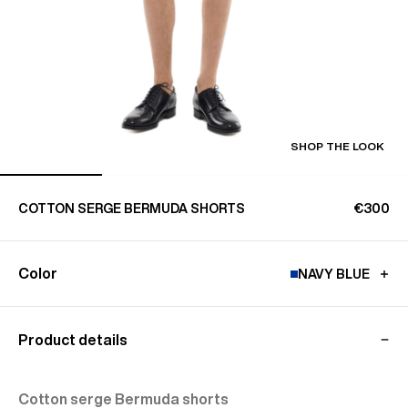
SHOP THE LOOK
COTTON SERGE BERMUDA SHORTS
€300
Color
NAVY BLUE
Product details
Cotton serge Bermuda shorts