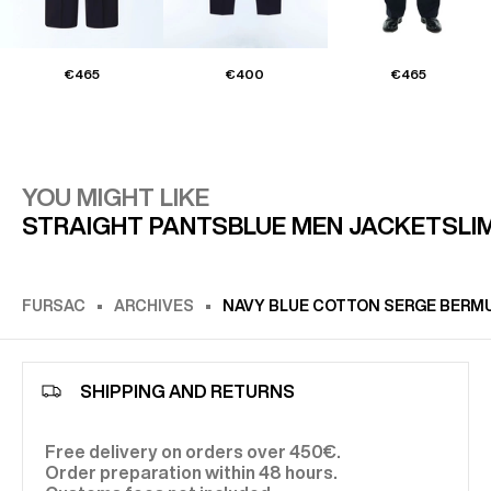
€465
€400
€465
YOU MIGHT LIKE
STRAIGHT PANTS
BLUE MEN JACKET
SLIM
FURSAC
ARCHIVES
NAVY BLUE COTTON SERGE BERMU
SHIPPING AND RETURNS
Free delivery on orders over 450€.
Order preparation within 48 hours.